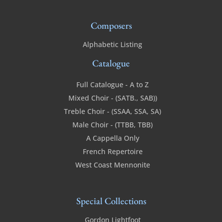
Composers
Alphabetic Listing
Catalogue
Full Catalogue - A to Z
Mixed Choir - (SATB., SAB))
Treble Choir - (SSAA, SSA, SA)
Male Choir - (TTBB, TBB)
A Cappella Only
French Repertoire
West Coast Mennonite
Special Collections
Gordon Lightfoot