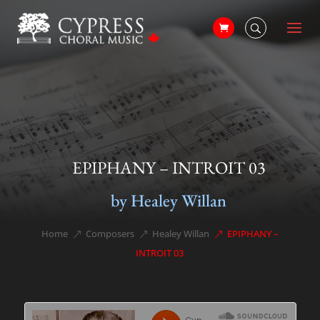
EPIPHANY – INTROIT 03
by Healey Willan
Home
Composers
Healey Willan
EPIPHANY –
&#x39;
&#x39;
&#x39;
INTROIT 03