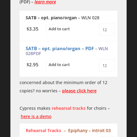
(PDF)
–
learn more
SATB – opt. piano/organ
– WLN 028
3.35
$
Add to cart
Magnificat
-
TTBB
-
SATB – opt. piano/organ – PDF
– WLN
a
028PDF
cappella
quantity
2.95
$
Add to cart
Magnificat
-
TTBB
-
concerned about the minimum order of 12
a
copies? no worries –
please click here
cappella
-
PDF
quantity
Cypress makes
rehearsal tracks
for choirs –
here is a demo
Rehearsal Tracks
– Epiphany – Introit 03