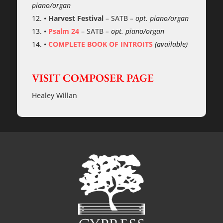
piano/organ
•
Harvest Festival
–
SATB
– opt. piano/organ
•
Psalm 24
–
SATB
– opt. piano/organ
•
COMPLETE BOOK OF INTROITS
(available)
VISIT COMPOSER PAGE
Healey Willan