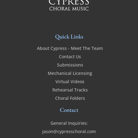
Quick Links
About Cypress - Meet The Team
Contact Us
Submissions
Mechanical Licensing
Virtual Videos
Rehearsal Tracks
Choral Folders
Contact
General Inquiries:
jason@cypresschoral.com