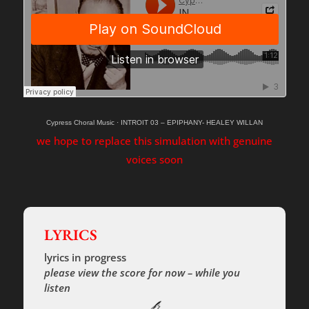
Cypress Choral Music
·
INTROIT 03 – EPIPHANY- HEALEY WILLAN
we hope to replace this simulation with genuine
voices soon
LYRICS
lyrics in progress
please view the score for now – while you
listen