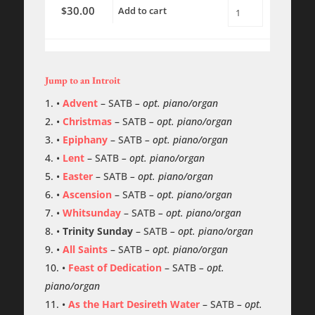
30.00
$
Add to cart
Magnificat
-
(Willan)
-
Rehearsal
Tracks
Jump to an Introit
quantity
•
Advent
–
SATB
– opt. piano/organ
•
Christmas
–
SATB
– opt. piano/organ
•
Epiphany
–
SATB
– opt. piano/organ
•
Lent
–
SATB
– opt. piano/organ
•
Easter
–
SATB
– opt. piano/organ
•
Ascension
–
SATB
– opt. piano/organ
•
Whitsunday
–
SATB
– opt. piano/organ
•
Trinity Sunday
–
SATB
– opt. piano/organ
•
All Saints
–
SATB
– opt. piano/organ
•
Feast of Dedication
–
SATB
– opt.
piano/organ
•
As the Hart Desireth Water
–
SATB
– opt.