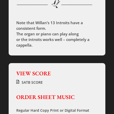
Note that Willan’s 13 Introits have a
consistent form.
The organ or piano can play along
or the introits works well – completely a
cappella.
VIEW SCORE
SATB SCORE
ORDER SHEET MUSIC
Regular Hard Copy Print
or
Digital Format