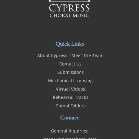
Quick Links
About Cypress - Meet The Team
Contact Us
Submissions
Mechanical Licensing
Virtual Videos
Rehearsal Tracks
Choral Folders
Contact
General Inquiries: