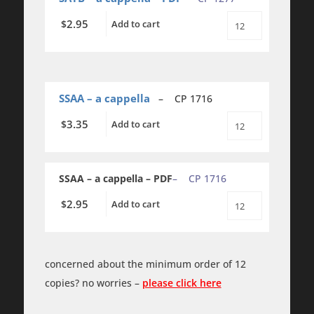
SATB
-
2.95
$
Add to cart
a
Sonnez
cappella
les
quantity
Cloches
-
SATB
-
a
SSAA – a cappella
– CP 1716
cappella
-
3.35
$
Add to cart
Sonnez
PDF
les
quantity
Cloches
-
SSAA
SSAA – a cappella – PDF
– CP 1716
-
a
2.95
$
Add to cart
cappella
Sonnez
quantity
les
Cloches
-
SSAA
concerned about the minimum order of 12
-
a
copies? no worries –
please click here
cappella
-
PDF