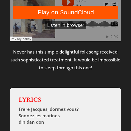
Never has this simple delightful folk song received
such sophisticated treatment. It would be impossible
to sleep through this one!
LYRICS
Frère Jacques, dormez vous?
Sonnez les matines
din dan don