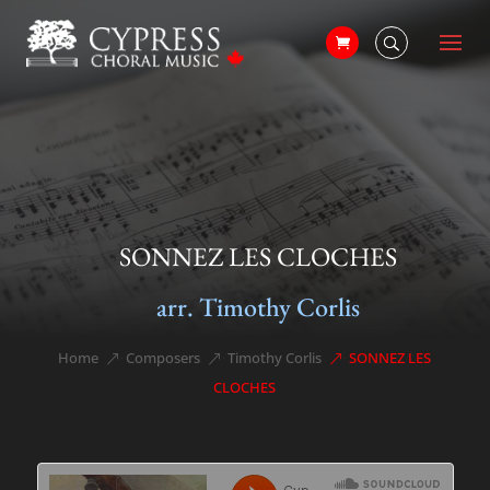
SONNEZ LES CLOCHES
arr. Timothy Corlis
Home
Composers
Timothy Corlis
SONNEZ LES
&#x39;
&#x39;
&#x39;
CLOCHES