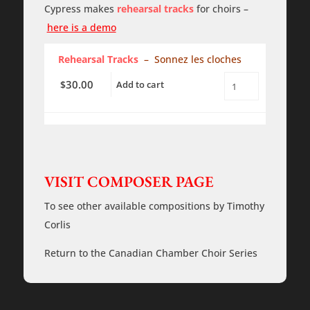
quantity
Cypress makes
rehearsal tracks
for choirs –
here is a demo
Rehearsal Tracks
– Sonnez les cloches
30.00
$
Add to cart
Sonnez
les
Cloches
-
a
cappella
-
Rehearsal
VISIT COMPOSER PAGE
Tracks
quantity
To see other available compositions by Timothy
Corlis
Return to the Canadian Chamber Choir Series