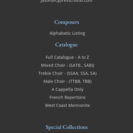
jason@cypresschoral.com
Composers
Alphabetic Listing
Catalogue
Full Catalogue - A to Z
Mixed Choir - (SATB., SAB))
Treble Choir - (SSAA, SSA, SA)
Male Choir - (TTBB, TBB)
A Cappella Only
French Repertoire
West Coast Mennonite
Special Collections