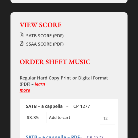
VIEW SCORE
SATB SCORE (PDF)
SSAA SCORE (PDF)
ORDER SHEET MUSIC
Regular Hard Copy Print
or
Digital Format
(PDF)
–
learn
more
SATB – a cappella
– CP 1277
3.35
$
Add to cart
Sonnez
les
Cloches
-
SATB – a cappella – PDF
– CP 1277