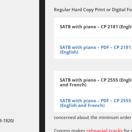
Regular Hard Copy Print
or
Digital F
SATB with piano – CP 2181 (Engli
SATB with piano – PDF – CP 2181
(English)
SATB with piano – CP 2555 (Engli
and French)
SATB with piano – PDF – CP 2555
(English and French)
concerned about the minimum order o
9-1920)
Cypress makes
rehearsal tracks
for 