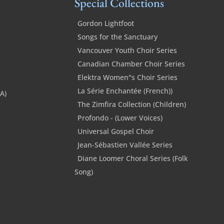
Special Collections
Gordon Lightfoot
Songs for the Sanctuary
Vancouver Youth Choir Series
Canadian Chamber Choir Series
Elektra Women"s Choir Series
La Série Enchantée (French))
SA)
The Zimfira Collection (Children)
Profondo - (Lower Voices)
Universal Gospel Choir
Jean-Sébastien Vallée Series
Diane Loomer Choral Series (Folk
Song)