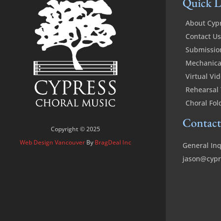
Quick L
About Cyp
Contact Us
Submissio
Mechanical
Virtual Vi
Rehearsal 
Choral Fol
Contact
Copyright © 2025
Web Design Vancouver
By
BragDeal Inc
General Inq
jason@cypr