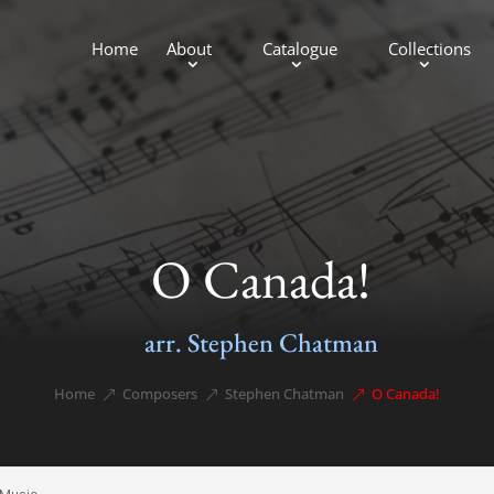
Home
About
Catalogue
Collections
O Canada!
arr. Stephen Chatman
Home
Composers
Stephen Chatman
O Canada!
&#x39;
&#x39;
&#x39;