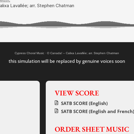
Cypress Choral Music
·
O Canada! – Calixa Lavallée; arr. Stephen Chatman
this simulation will be replaced by genuine voices soon
VIEW SCORE
SATB SCORE (English)
SATB SCORE (English and French
ORDER SHEET MUSIC