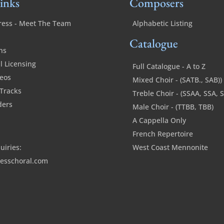
inks
Composers
ress - Meet The Team
Alphabetic Listing
Catalogue
ns
 Licensing
Full Catalogue - A to Z
deos
Mixed Choir - (SATB., SAB))
Tracks
Treble Choir - (SSAA, SSA, 
ders
Male Choir - (TTBB, TBB)
A Cappella Only
French Repertoire
uiries:
West Coast Mennonite
esschoral.com