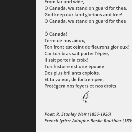
From far and wide,
O Canada, we stand on guard for thee.
God keep our land glorious and free!
O Canada, we stand on guard for thee
Ô Canada!
Terre de nos aïeux,
Ton front est ceint de fleurons glorieux!
Car ton bras sait porter l’épée,
Il sait porter la croix!
Ton histoire est une épopée
Des plus brillants exploits.
Et ta valeur, de foi trempée,
Protégera nos foyers et nos droits
Poet: R. Stanley Weir (1856-1926)
French lyrics: Adolphe-Basile Routhier (183