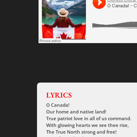
LYRICS
O Canada!
Our home and native land!
True patriot love in all of us command.
With glowing hearts we see thee rise,
The True North strong and free!