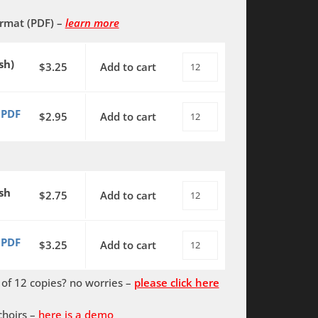
ormat (PDF)
–
learn more
sh)
$
3.25
Add to cart
O
Canada!
-
 PDF
$
2.95
Add to cart
O
(English)
Canada!
SATB
-
with
(English)
piano
sh
SATB
$
2.75
Add to cart
O
(Chatman)
with
Canada!
quantity
piano
-
 PDF
$
3.25
Add to cart
O
-
(English
Canada!
PDF
&
f 12 copies? no worries –
please click here
-
(Chatman)
French)
(English
quantity
SATB
choirs –
here is a demo