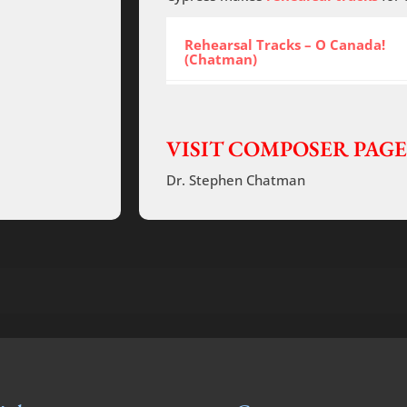
Rehearsal Tracks – O Canada!
(Chatman)
VISIT COMPOSER PAGE
Dr. Stephen Chatman