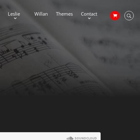
Leslie
Willan
Themes
Contact