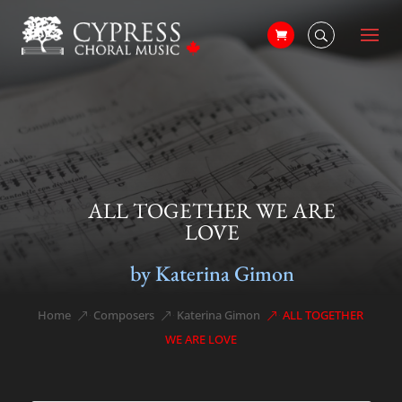
ALL TOGETHER WE ARE
LOVE
by Katerina Gimon
Home
Composers
Katerina Gimon
ALL TOGETHER
&#x39;
&#x39;
&#x39;
WE ARE LOVE