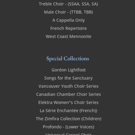
Treble Choir - (SSAA, SSA, SA)
Male Choir - (TTBB, TBB)
A Cappella Only
French Repertoire
West Coast Mennonite
Special Collections
Gordon Lightfoot
Songs for the Sanctuary
Vancouver Youth Choir Series
Canadian Chamber Choir Series
Elektra Women"s Choir Series
La Série Enchantée (French))
The Zimfira Collection (Children)
Profondo - (Lower Voices)
Universal Gospel Choir