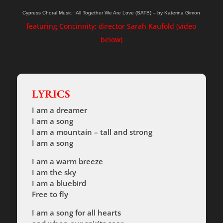
Cypress Choral Music
·
All Together We Are Love (SATB) – by Katerina Gimon
featuring Concinnity; director Sarah Kaufold (video
below)
LYRICS
I am a dreamer
I am a song
I am a mountain – tall and strong
I am a song
I am a warm breeze
I am the sky
I am a bluebird
Free to fly
I am a song for all hearts