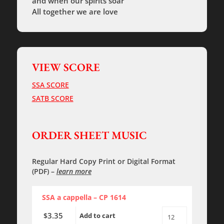
and when our spirits soar
All together we are love
VIEW SCORE
SSA SCORE
SATB SCORE
ORDER SHEET MUSIC
Regular Hard Copy Print
or
Digital Format
(PDF)
–
learn more
SSA a cappella – CP 1614
3.35
$
Add to cart
All