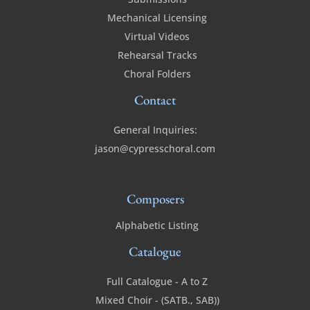
Mechanical Licensing
Virtual Videos
Rehearsal Tracks
Choral Folders
Contact
General Inquiries:
jason@cypresschoral.com
Composers
Alphabetic Listing
Catalogue
Full Catalogue - A to Z
Mixed Choir - (SATB., SAB))