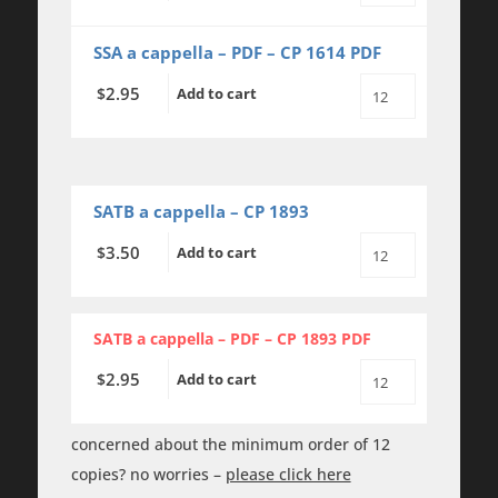
Together
We
Are
SSA a cappella – PDF – CP 1614 PDF
Love
-
2.95
$
Add to cart
SSA
All
-
Together
a
We
cappella
Are
quantity
Love
-
SSA
SATB a cappella – CP 1893
-
a
3.50
$
Add to cart
All
cappella
Together
-
We
PDF
Are
quantity
Love
SATB a cappella – PDF – CP 1893 PDF
-
SATB
2.95
$
Add to cart
-
All
a
Together
cappella
We
quantity
Are
concerned about the minimum order of 12
Love
copies? no worries –
please click here
-
SATB