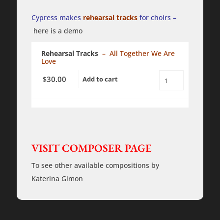
-
a
Cypress makes
rehearsal tracks
for choirs –
cappella
-
here is a demo
PDF
quantity
Rehearsal Tracks
– All Together We Are
Love
30.00
$
Add to cart
All
Together
We
Are
Love
-
Rehearsal
Tracks
VISIT COMPOSER PAGE
quantity
To see other available compositions by
Katerina Gimon