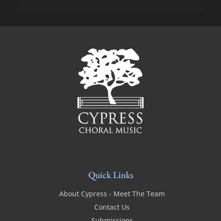
Quick Links
About Cypress - Meet The Team
Contact Us
Submissions