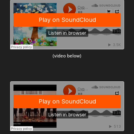
(video below)