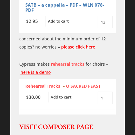
quantity
SATB – a cappella – PDF – WLN 078-
PDF
2.95
$
Add to cart
O
SACRED
FEAST
-
concerned about the minimum order of 12
PDF
copies? no worries –
please click here
quantity
Cypress makes
rehearsal tracks
for choirs –
here is a demo
Rehearsal Tracks
–
O SACRED FEAST
30.00
$
Add to cart
O
SACRED
FEAST
-
Rehearsal
Tracks
VISIT COMPOSER PAGE
quantity