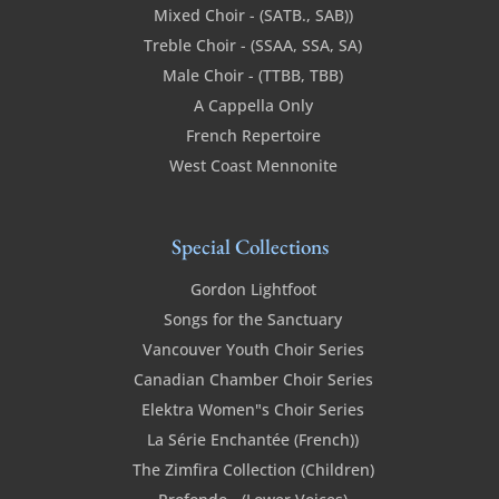
Mixed Choir - (SATB., SAB))
Treble Choir - (SSAA, SSA, SA)
Male Choir - (TTBB, TBB)
A Cappella Only
French Repertoire
West Coast Mennonite
Special Collections
Gordon Lightfoot
Songs for the Sanctuary
Vancouver Youth Choir Series
Canadian Chamber Choir Series
Elektra Women"s Choir Series
La Série Enchantée (French))
The Zimfira Collection (Children)