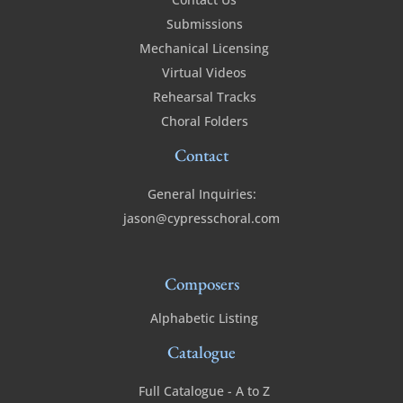
Submissions
Mechanical Licensing
Virtual Videos
Rehearsal Tracks
Choral Folders
Contact
General Inquiries:
jason@cypresschoral.com
Composers
Alphabetic Listing
Catalogue
Full Catalogue - A to Z