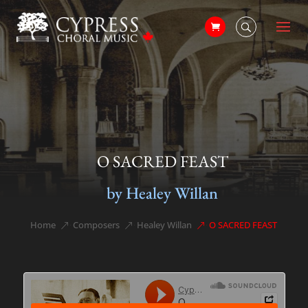
O SACRED FEAST
by Healey Willan
Home
Composers
Healey Willan
O SACRED FEAST
&#x39;
&#x39;
&#x39;