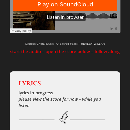
Cypress Choral Music
·
O Sacred Feast – HEALEY WILLAN
start the audio – open the score below – follow along
LYRICS
lyrics in progress
please view the score for now – while you
listen