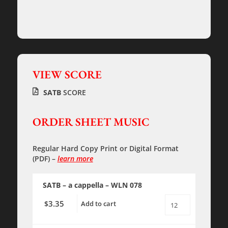
VIEW SCORE
SATB
SCORE
ORDER SHEET MUSIC
Regular Hard Copy Print
or
Digital Format
(PDF)
–
learn more
SATB – a cappella
– WLN 078
3.35
$
Add to cart
O
SACRED
FEAST