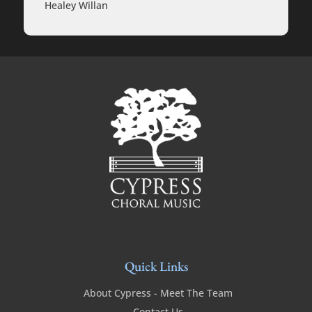
Healey Willan
Quick Links
About Cypress - Meet The Team
Contact Us