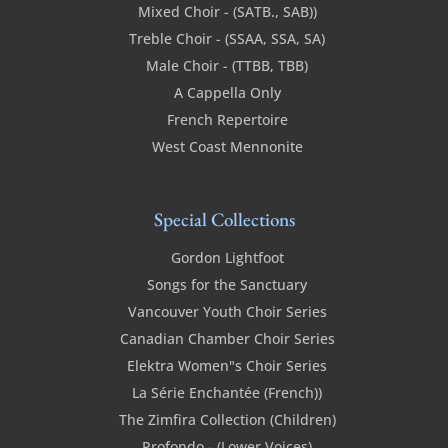
Mixed Choir - (SATB., SAB))
Treble Choir - (SSAA, SSA, SA)
Male Choir - (TTBB, TBB)
A Cappella Only
French Repertoire
West Coast Mennonite
Special Collections
Gordon Lightfoot
Songs for the Sanctuary
Vancouver Youth Choir Series
Canadian Chamber Choir Series
Elektra Women"s Choir Series
La Série Enchantée (French))
The Zimfira Collection (Children)
Profondo - (Lower Voices)