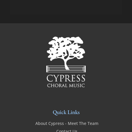
Quick Links
About Cypress - Meet The Team
Contact Us