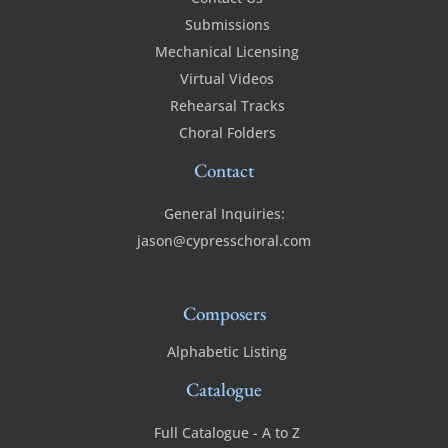
Submissions
Mechanical Licensing
Virtual Videos
Rehearsal Tracks
Choral Folders
Contact
General Inquiries:
jason@cypresschoral.com
Composers
Alphabetic Listing
Catalogue
Full Catalogue - A to Z