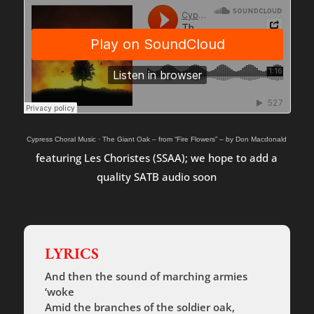
Cypress Choral Music
·
The Giant Oak – from “Fire Flowers” – by Don Macdonald
featuring Les Choristes (SSAA); we hope to add a
quality SATB audio soon
LYRICS
And then the sound of marching armies
‘woke
Amid the branches of the soldier oak,