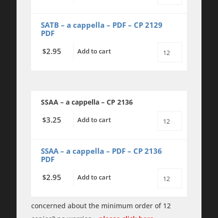
Giant
Oak
-
SATB – a cappella – PDF – CP 2129
SATB
PDF
a
cappella
2.95
$
Add to cart
quantity
The
Giant
Oak
-
SATB
a
SSAA – a cappella – CP 2136
cappella
-
PDF
3.25
$
Add to cart
The
quantity
Giant
Oak
-
SSAA – a cappella – PDF – CP 2136
SSAA
PDF
a
cappella
2.95
$
Add to cart
quantity
The
Giant
Oak
-
concerned about the minimum order of 12
SSAA