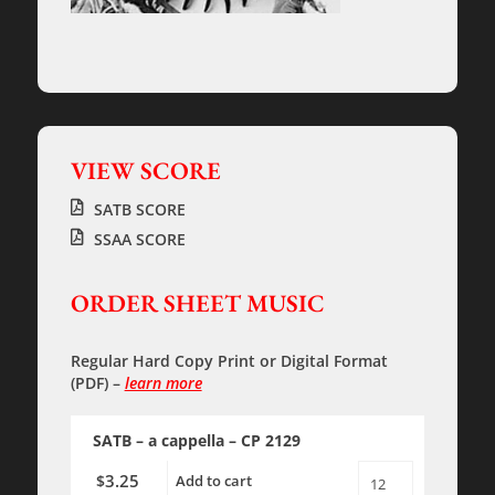
VIEW SCORE
SATB SCORE
SSAA SCORE
ORDER SHEET MUSIC
Regular Hard Copy Print
or
Digital Format
(PDF)
–
learn more
SATB – a cappella – CP 2129
3.25
$
Add to cart
The