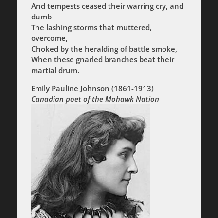
And tempests ceased their warring cry, and
dumb
The lashing storms that muttered,
overcome,
Choked by the heralding of battle smoke,
When these gnarled branches beat their
martial drum.
Emily Pauline Johnson
(1861-1913)
Canadian poet of the Mohawk Nation