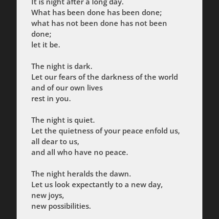
It is night after a long day.
What has been done has been done;
what has not been done has not been
done;
let it be.
The night is dark.
Let our fears of the darkness of the world
and of our own lives
rest in you.
The night is quiet.
Let the quietness of your peace enfold us,
all dear to us,
and all who have no peace.
The night heralds the dawn.
Let us look expectantly to a new day,
new joys,
new possibilities.