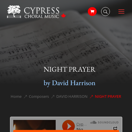
NIGHT PRAYER
by David Harrison
Home
Composers
DAVID HARRISON
NIGHT PRAYER
&#x39;
&#x39;
&#x39;