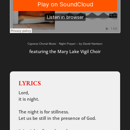
Cypress Choral Music
·
Night Prayer – by David Harrison
featuring the Mary Lake Vigil Choir
LYRICS
Lord,
it is night.
The night is for stillness.
Let us be still in the presence of God.