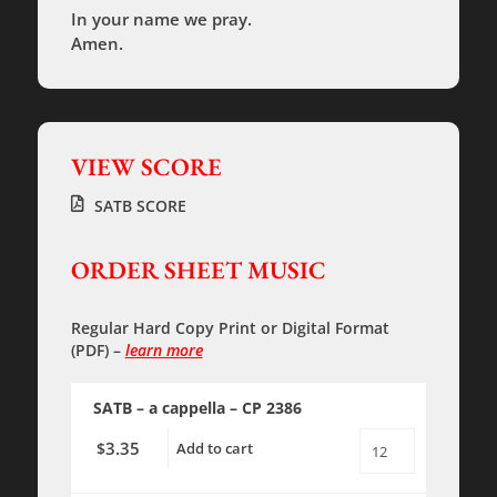
In your name we pray.
Amen.
VIEW SCORE
SATB SCORE
ORDER SHEET MUSIC
Regular Hard Copy Print
or
Digital Format
(PDF)
–
learn more
SATB – a cappella – CP 2386
3.35
$
Add to cart
Night
Prayer
-