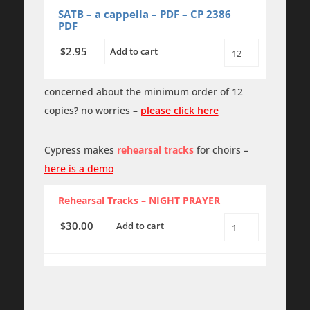
SATB
SATB – a cappella – PDF – CP 2386
a
PDF
cappella
quantity
2.95
$
Add to cart
Night
Prayer
-
SATB
concerned about the minimum order of 12
a
copies? no worries –
please click here
cappella
-
PDF
quantity
Cypress makes
rehearsal tracks
for choirs –
here is a demo
Rehearsal Tracks – NIGHT PRAYER
30.00
$
Add to cart
Night
Prayer
-
Rehearsal
Tracks
quantity