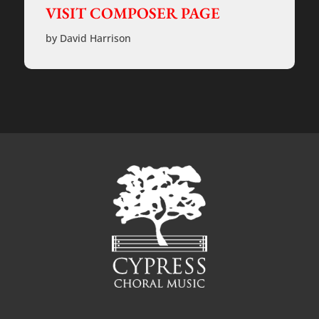
VISIT COMPOSER PAGE
by David Harrison