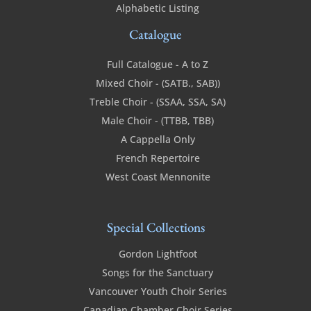
Alphabetic Listing
Catalogue
Full Catalogue - A to Z
Mixed Choir - (SATB., SAB))
Treble Choir - (SSAA, SSA, SA)
Male Choir - (TTBB, TBB)
A Cappella Only
French Repertoire
West Coast Mennonite
Special Collections
Gordon Lightfoot
Songs for the Sanctuary
Vancouver Youth Choir Series
Canadian Chamber Choir Series