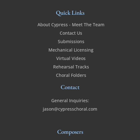
Quick Links
About Cypress - Meet The Team
Contact Us
Submissions
Mechanical Licensing
Virtual Videos
Rehearsal Tracks
Choral Folders
Contact
General Inquiries:
jason@cypresschoral.com
Composers