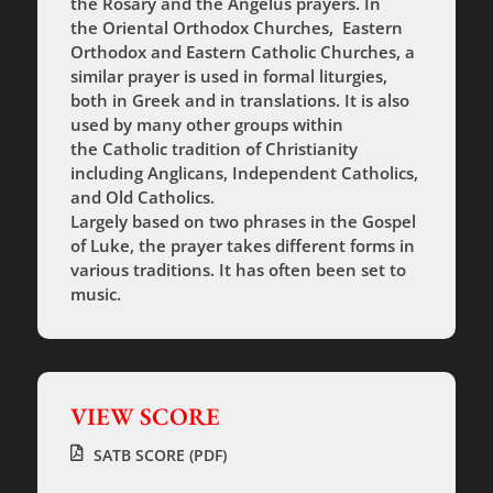
the Rosary and the Angelus prayers. In
the Oriental Orthodox Churches, Eastern
Orthodox and Eastern Catholic Churches, a
similar prayer is used in formal liturgies,
both in Greek and in translations. It is also
used by many other groups within
the Catholic tradition of Christianity
including Anglicans, Independent Catholics,
and Old Catholics.
Largely based on two phrases in the Gospel
of Luke, the prayer takes different forms in
various traditions. It has often been set to
music.
VIEW SCORE
SATB SCORE (PDF)