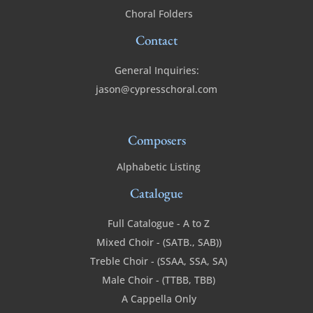
Choral Folders
Contact
General Inquiries:
jason@cypresschoral.com
Composers
Alphabetic Listing
Catalogue
Full Catalogue - A to Z
Mixed Choir - (SATB., SAB))
Treble Choir - (SSAA, SSA, SA)
Male Choir - (TTBB, TBB)
A Cappella Only