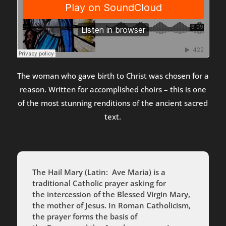
The woman who gave birth to Christ was chosen for a
reason. Written for accomplished choirs – this is one
of the most stunning renditions of the ancient sacred
text.
The Hail Mary (Latin:
Ave Maria
) is a
traditional Catholic prayer asking for
the intercession of the Blessed Virgin Mary,
the mother of Jesus. In Roman Catholicism,
the prayer forms the basis of