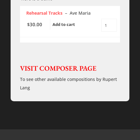
Rehearsal Tracks
– Ave Maria
30.00
$
Add to cart
Ave
Maria
-
Lang
-
Rehearsal
Tracks
quantity
VISIT COMPOSER PAGE
To see other available compositions by Rupert
Lang