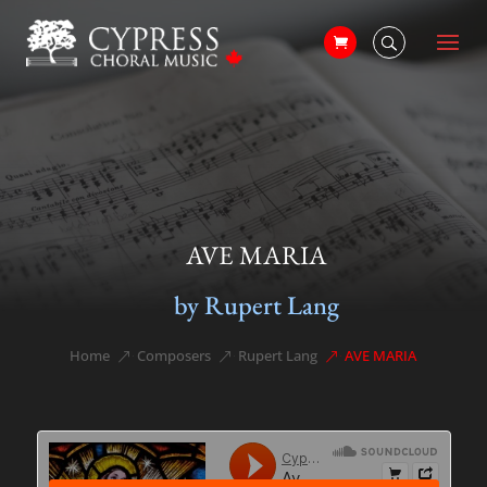
AVE MARIA
by Rupert Lang
Home
Composers
Rupert Lang
AVE MARIA
&#x39;
&#x39;
&#x39;