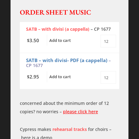
ORDER SHEET MUSIC
SATB – with divisi (a cappella)
– CP 1677
3.50
$
Add to cart
Ave
Maria
-
SATB
SATB – with divisi- PDF (a cappella)
–
-
CP 1677
a
cappella
2.95
$
Add to cart
quantity
Ave
Maria
-
SATB
-
concerned about the minimum order of 12
a
cappella
copies? no worries –
please click here
-
PDF
quantity
Cypress makes
rehearsal tracks
for choirs –
here is a demo