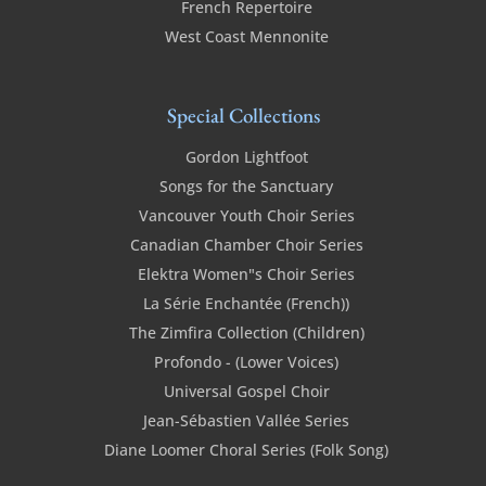
French Repertoire
West Coast Mennonite
Special Collections
Gordon Lightfoot
Songs for the Sanctuary
Vancouver Youth Choir Series
Canadian Chamber Choir Series
Elektra Women"s Choir Series
La Série Enchantée (French))
The Zimfira Collection (Children)
Profondo - (Lower Voices)
Universal Gospel Choir
Jean-Sébastien Vallée Series
Diane Loomer Choral Series (Folk Song)