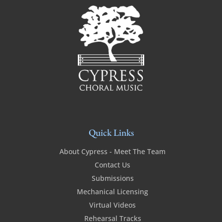
Quick Links
About Cypress - Meet The Team
Contact Us
Submissions
Mechanical Licensing
Virtual Videos
Rehearsal Tracks