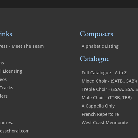
inks
Composers
ress - Meet The Team
Alphabetic Listing
Catalogue
ns
 Licensing
Full Catalogue - A to Z
deos
Mixed Choir - (SATB., SAB))
Tracks
Treble Choir - (SSAA, SSA, 
ders
Male Choir - (TTBB, TBB)
A Cappella Only
French Repertoire
uiries:
West Coast Mennonite
esschoral.com