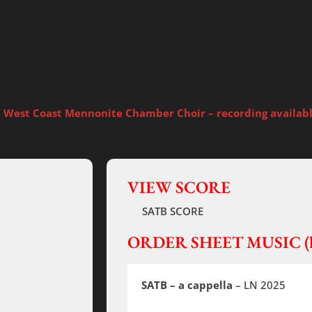
e West Coast Mennonite Chamber Choir – recording available
VIEW SCORE
SATB SCORE
ORDER SHEET MUSIC (h
SATB – a cappella
– LN 2025