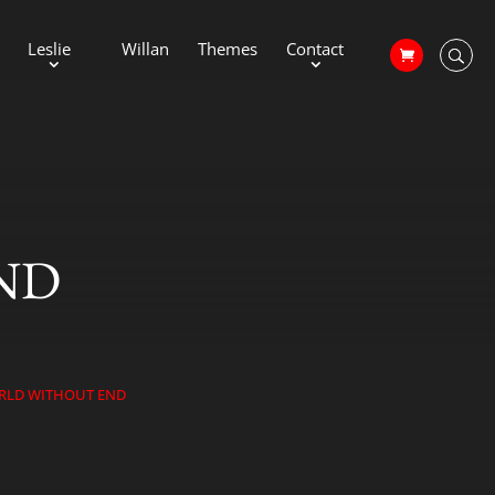
Leslie
Willan
Themes
Contact
ND
RLD WITHOUT END
39;