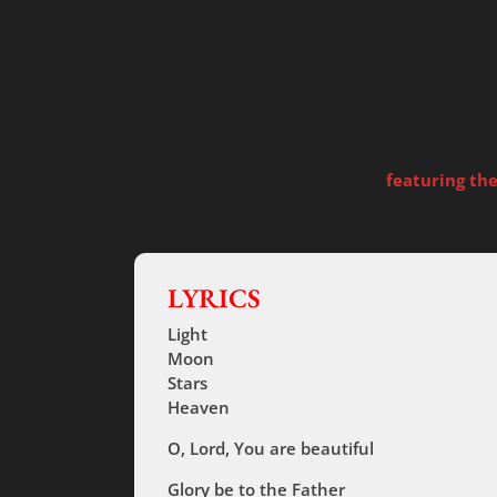
featuring th
LYRICS
Light
Moon
Stars
Heaven
O, Lord, You are beautiful
Glory be to the Father