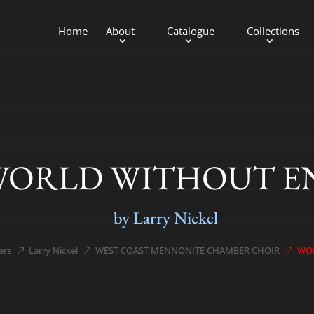
Home
About
Catalogue
Collections
WORLD WITHOUT E
by Larry Nickel
ers
Larry Nickel
WEST COAST MENNONITE CHAMBER CHOIR
WO
;
&#x39;
&#x39;
&#x