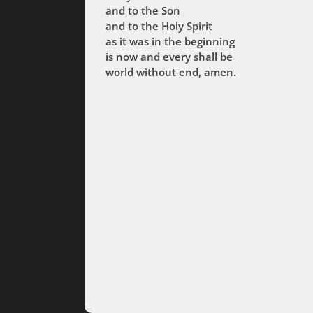
and to the Son
and to the Holy Spirit
as it was in the beginning
is now and every shall be
world without end, amen.