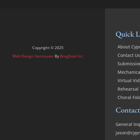
Quick L
About Cyp
Copyright © 2025
Contact Us
Web Design Vancouver
By
BragDeal Inc
Submissio
Mechanical
Virtual Vi
Rehearsal 
Choral Fol
Contact
General Inq
jason@cypr