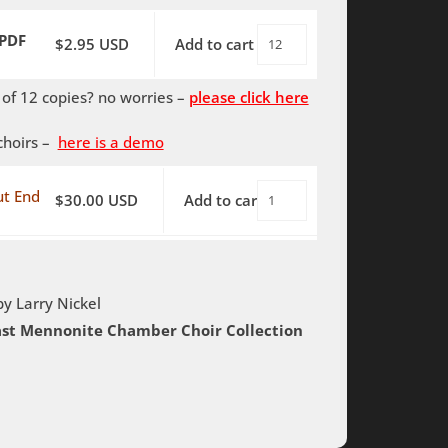
End
PDF
$
2.95
USD
Add to cart
World
quantity
Without
f 12 copies? no worries –
please click here
End
-
choirs –
here is a demo
PDF
quantity
t End
$
30.00
USD
Add to cart
World
Without
End
-
by Larry Nickel
Rehearsal
oast Mennonite Chamber Choir Collection
Tracks
quantity