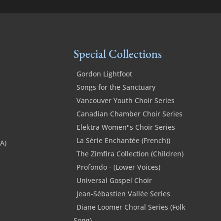
Special Collections
Gordon Lightfoot
Songs for the Sanctuary
Vancouver Youth Choir Series
Canadian Chamber Choir Series
Elektra Women"s Choir Series
La Série Enchantée (French))
SA)
The Zimfira Collection (Children)
Profondo - (Lower Voices)
Universal Gospel Choir
Jean-Sébastien Vallée Series
Diane Loomer Choral Series (Folk
Song)