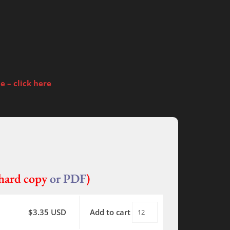
 – click here
ard copy
or PDF
)
$
3.35
USD
Add to cart
World
Without