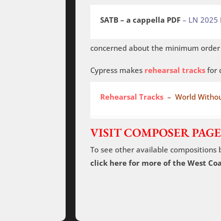
SATB – a cappella PDF
– LN 2025
concerned about the minimum order o
Cypress makes
rehearsal tracks
for 
Rehearsal Tracks
– World Withou
VISIT COMPOSER PAGE
To see other available compositions 
click here for more of the West C