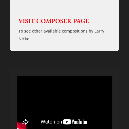
Rehearsal
Tracks
quantity
VISIT COMPOSER PAGE
To see other available compositions by Larry
Nickel