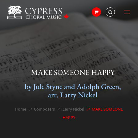
MAKE SOMEONE HAPPY
by Jule Styne and Adolph Green,
arr. Larry Nickel
Home
Composers
Larry Nickel
MAKE SOMEONE
&#x39;
&#x39;
&#x39;
HAPPY