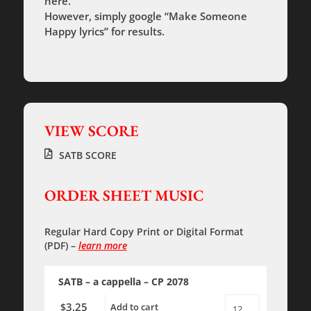
here.
However, simply google “Make Someone
Happy lyrics” for results.
VIEW SCORE
SATB SCORE
ORDER SHEET MUSIC
Regular Hard Copy Print
or
Digital Format
(PDF)
–
learn more
SATB – a cappella – CP 2078
3.25
$
Add to cart