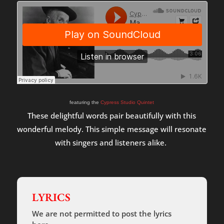
featuring the
Cypress Studio Quintet
These delightful words pair beautifully with this
wonderful melody. This simple message will resonate
with singers and listeners alike.
LYRICS
We are not permitted to post the lyrics