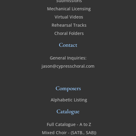
Submissions
Mechanical Licensing
Virtual Videos
Rehearsal Tracks
Choral Folders
Contact
General Inquiries:
jason@cypresschoral.com
Composers
Alphabetic Listing
Catalogue
Full Catalogue - A to Z
Mixed Choir - (SATB., SAB))