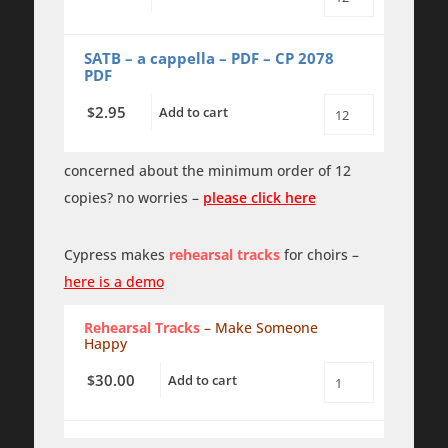
Make
Someone
Happy
-
SATB – a cappella – PDF – CP 2078
SATB
PDF
a
cappella
2.95
$
Add to cart
quantity
Make
Someone
Happy
-
concerned about the minimum order of 12
SATB
copies? no worries –
please click here
a
cappella
-
PDF
Cypress makes
rehearsal tracks
for choirs –
quantity
here is a demo
Rehearsal Tracks
– Make Someone
Happy
30.00
$
Add to cart
Make
Someone
Happy
-