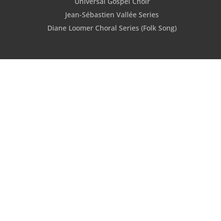
Universal Gospel Choir
Jean-Sébastien Vallée Series
Diane Loomer Choral Series (Folk Song)