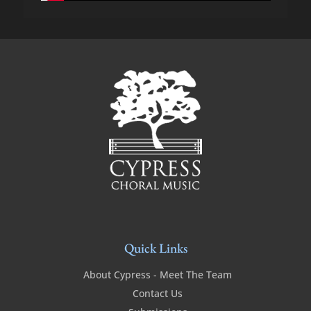
Quick Links
About Cypress - Meet The Team
Contact Us