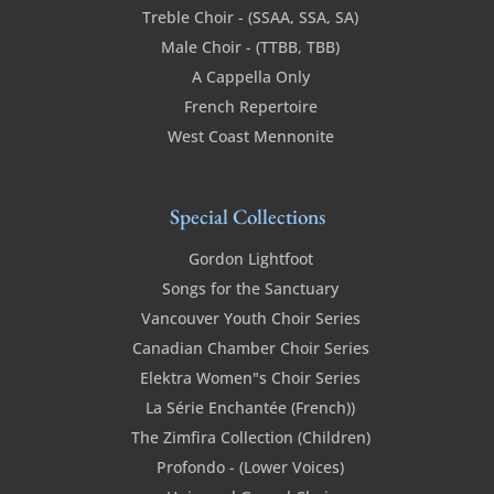
Treble Choir - (SSAA, SSA, SA)
Male Choir - (TTBB, TBB)
A Cappella Only
French Repertoire
West Coast Mennonite
Special Collections
Gordon Lightfoot
Songs for the Sanctuary
Vancouver Youth Choir Series
Canadian Chamber Choir Series
Elektra Women"s Choir Series
La Série Enchantée (French))
The Zimfira Collection (Children)
Profondo - (Lower Voices)