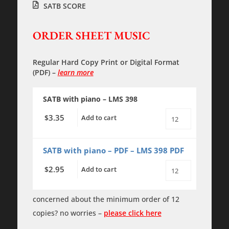
SATB SCORE
ORDER SHEET MUSIC
Regular Hard Copy Print
or
Digital Format
(PDF)
–
learn more
SATB with piano – LMS 398
3.35
$
Add to cart
Let
All
the
Earth
SATB with piano – PDF – LMS 398 PDF
in
Every
2.95
$
Add to cart
Corner
Let
Sing
All
-
the
SATB
Earth
concerned about the minimum order of 12
with
in
piano
copies? no worries –
please click here
Every
quantity
Corner