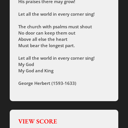
His praises there may grow!
Let all the world in every corner sing!
The church with psalms must shout
No door can keep them out
Above all else the heart
Must bear the longest part.
Let all the world in every corner sing!
My God
My God and King
George Herbert (1593-1633)
VIEW SCORE