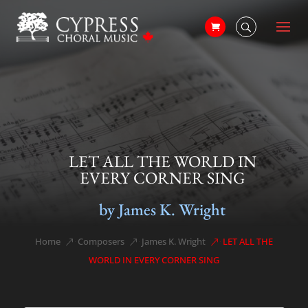
LET ALL THE WORLD IN
EVERY CORNER SING
by James K. Wright
Home
Composers
James K. Wright
LET ALL THE
&#x39;
&#x39;
&#x39;
WORLD IN EVERY CORNER SING