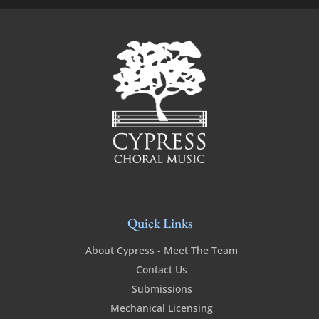
Quick Links
About Cypress - Meet The Team
Contact Us
Submissions
Mechanical Licensing