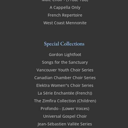
A Cappella Only
French Repertoire
West Coast Mennonite
Special Collections
Gordon Lightfoot
Songs for the Sanctuary
Vancouver Youth Choir Series
Canadian Chamber Choir Series
Elektra Women"s Choir Series
La Série Enchantée (French))
The Zimfira Collection (Children)
Profondo - (Lower Voices)
Universal Gospel Choir
Jean-Sébastien Vallée Series