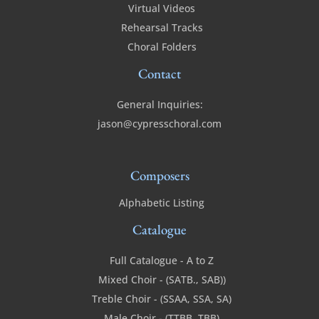
Virtual Videos
Rehearsal Tracks
Choral Folders
Contact
General Inquiries:
jason@cypresschoral.com
Composers
Alphabetic Listing
Catalogue
Full Catalogue - A to Z
Mixed Choir - (SATB., SAB))
Treble Choir - (SSAA, SSA, SA)
Male Choir - (TTBB, TBB)