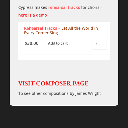
Sing
-
Cypress makes
rehearsal tracks
for choirs –
SATB
with
here is a demo
piano
-
Rehearsal Tracks
– Let All the World in
PDF
Every Corner Sing
quantity
30.00
$
Add to cart
Let
All
the
Earth
in
Every
Corner
Sing
VISIT COMPOSER PAGE
-
Rehearsal
Tracks
To see other compositions by James Wright
quantity