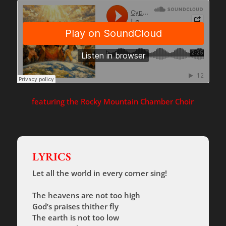
featuring the Rocky Mountain Chamber Choir
LYRICS
Let all the world in every corner sing!
The heavens are not too high
God’s praises thither fly
The earth is not too low