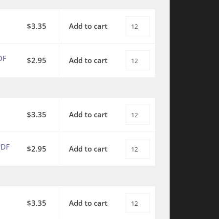
-
Father's
SATB
World
$
3.35
Add to cart
This
with
-
is
piano
SATB
My
quantity
DF
$
2.95
Add to cart
This
with
Father's
is
piano
World
My
-
-
Father's
PDF
SA
World
$
3.35
Add to cart
This
quantity
with
-
is
piano
SA
My
quantity
PDF
$
2.95
Add to cart
This
with
Father's
is
piano
World
My
-
-
Father's
PDF
TBB
World
$
3.35
Add to cart
This
quantity
with
-
is