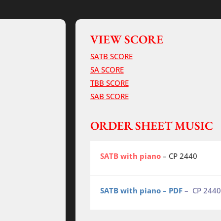
VIEW SCORE
SATB SCORE
SA SCORE
TBB SCORE
SAB SCORE
ORDER SHEET MUSIC
SATB with piano
– CP 2440
SATB with piano – PDF
– CP 2440