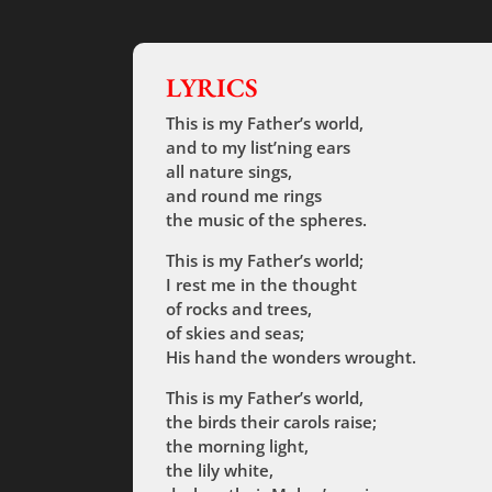
LYRICS
This is my Father’s world,
and to my list’ning ears
all nature sings,
and round me rings
the music of the spheres.
This is my Father’s world;
I rest me in the thought
of rocks and trees,
of skies and seas;
His hand the wonders wrought.
This is my Father’s world,
the birds their carols raise;
the morning light,
the lily white,