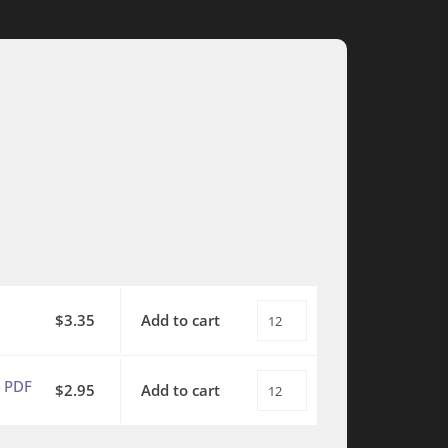
$
3.35
Add to cart
This
is
My
 PDF
$
2.95
Add to cart
This
Father's
is
World
My