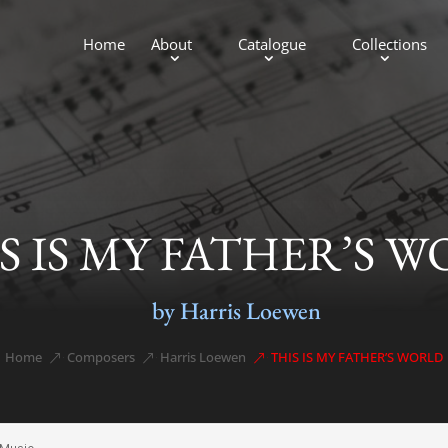
Home
About
Catalogue
Collections
S IS MY FATHER’S 
by Harris Loewen
Home
Composers
Harris Loewen
THIS IS MY FATHER’S WORLD
&#x39;
&#x39;
&#x39;