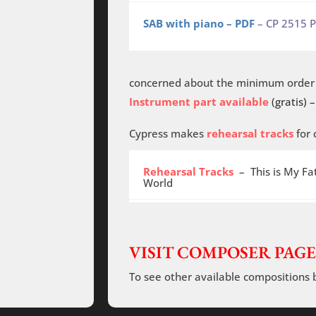
SAB with piano – PDF
– CP 2515 
concerned about the minimum order o
Instrument part available
(gratis) –
Cypress makes
rehearsal tracks
for 
Rehearsal Tracks
– This is My Fat
World
VISIT COMPOSER PAGE
To see other available compositions