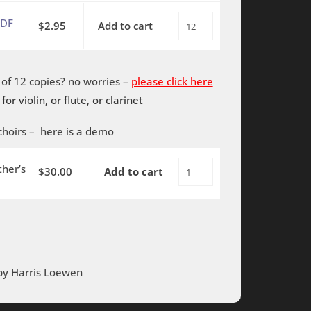
piano
TBB
My
quantity
PDF
$
2.95
Add to cart
This
with
Father's
is
piano
World
My
-
-
f 12 copies? no worries –
please click here
Father's
PDF
SAB
 for violin, or flute, or clarinet
World
quantity
with
-
piano
choirs –
here is a demo
SAB
quantity
with
her’s
$
30.00
Add to cart
This
piano
is
-
My
PDF
Father's
quantity
World
-
 by Harris Loewen
Rehearsal
Tracks