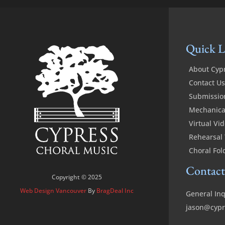
Quick L
About Cyp
Contact Us
Submissio
Mechanical
Virtual Vi
Rehearsal 
Choral Fol
Contact
Copyright © 2025
Web Design Vancouver
By
BragDeal Inc
General Inq
jason@cypr