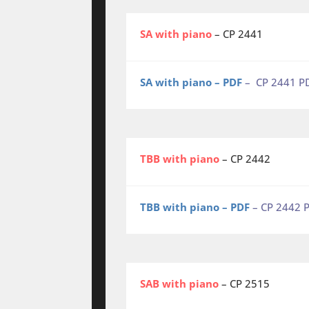
SA with piano
– CP 2441
SA with piano – PDF
– CP 2441 P
TBB with piano
– CP 2442
TBB with piano – PDF
– CP 2442 
SAB with piano
– CP 2515