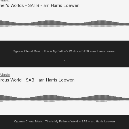
Cypress Choral Music
·
This is My Father's Worlds – SATB – arr. Harris Loewen
.
Cypress Choral Music
·
This is My Father's World – SAB – arr. Harris Loewen