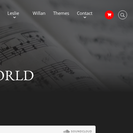
Leslie
Willan
Themes
Contact
WORLD