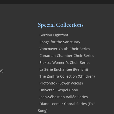
quantity
Special Collections
Gordon Lightfoot
Songs for the Sanctuary
Vancouver Youth Choir Series
Canadian Chamber Choir Series
Elektra Women"s Choir Series
La Série Enchantée (French))
SA)
The Zimfira Collection (Children)
Profondo - (Lower Voices)
Universal Gospel Choir
Jean-Sébastien Vallée Series
Diane Loomer Choral Series (Folk
Song)