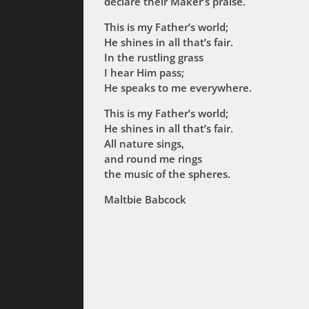
declare their Maker’s praise.
This is my Father’s world;
He shines in all that’s fair.
In the rustling grass
I hear Him pass;
He speaks to me everywhere.
This is my Father’s world;
He shines in all that’s fair.
All nature sings,
and round me rings
the music of the spheres.
Maltbie Babcock