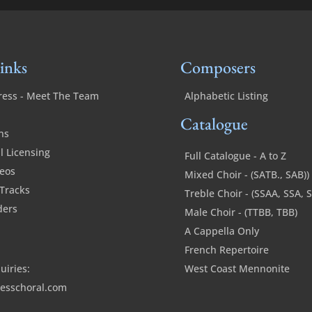
inks
Composers
ress - Meet The Team
Alphabetic Listing
Catalogue
ns
 Licensing
Full Catalogue - A to Z
deos
Mixed Choir - (SATB., SAB))
Tracks
Treble Choir - (SSAA, SSA, 
ders
Male Choir - (TTBB, TBB)
A Cappella Only
French Repertoire
uiries:
West Coast Mennonite
esschoral.com