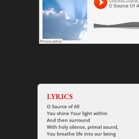
LYRICS
O Source of All
You shine Your light within
And then surround
With holy silence, primal sound,
You breathe life into our being