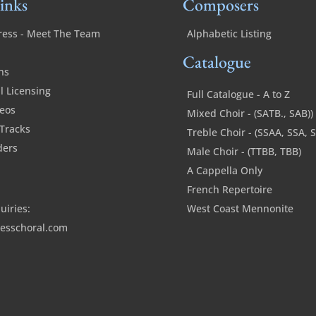
inks
Composers
ress - Meet The Team
Alphabetic Listing
Catalogue
ns
 Licensing
Full Catalogue - A to Z
deos
Mixed Choir - (SATB., SAB))
Tracks
Treble Choir - (SSAA, SSA, 
ders
Male Choir - (TTBB, TBB)
A Cappella Only
French Repertoire
uiries:
West Coast Mennonite
esschoral.com