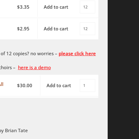
$
3.35
Add to cart
O
Source
of
$
2.95
Add to cart
O
All
Source
-
of
SATB
f 12 copies? no worries –
please click here
All
-
-
piano
choirs –
here is a demo
SATB
quantity
-
ll
$
30.00
Add to cart
O
piano
Source
-
of
PDF
All
quantity
-
SATB
by Brian Tate
-