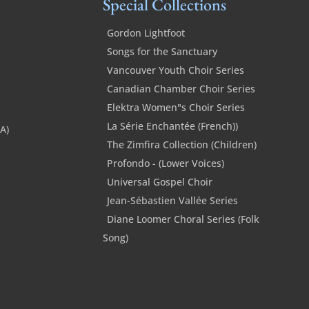
Special Collections
Gordon Lightfoot
Songs for the Sanctuary
Vancouver Youth Choir Series
Canadian Chamber Choir Series
Elektra Women"s Choir Series
La Série Enchantée (French))
SA)
The Zimfira Collection (Children)
Profondo - (Lower Voices)
Universal Gospel Choir
Jean-Sébastien Vallée Series
Diane Loomer Choral Series (Folk
Song)