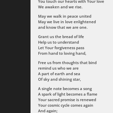
You touch our hearts with Your love
We awaken and we rise.
May we walk in peace united
May we live in love enlightened
and know that we are one.
Grant us the bread of life
Help us to understand
Let Your forgiveness pass
From hand to loving hand,
Free us from thoughts that bind
remind us who we are
A part of earth and sea
Of sky and shining star,
A single note becomes a song
A spark of light becomes a flame
Your sacred promise is renewed
Your cosmic cycle comes again
And again;