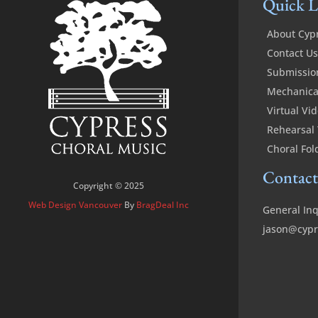
Quick L
About Cyp
Contact Us
Submissio
Mechanical
Virtual Vi
Rehearsal 
Choral Fol
Contact
Copyright © 2025
Web Design Vancouver
By
BragDeal Inc
General Inq
jason@cypr