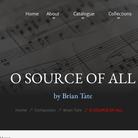
Home
About
Catalogue
Collections
O SOURCE OF ALL
by Brian Tate
Home
Composers
Brian Tate
O SOURCE OF ALL
&#x39;
&#x39;
&#x39;