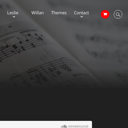
Leslie
Willan
Themes
Contact