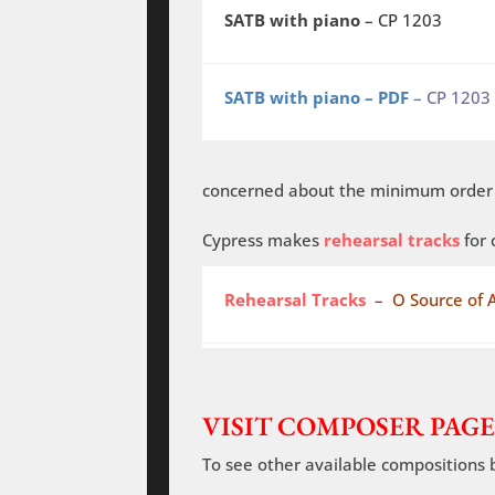
SATB with piano
– CP 1203
SATB with piano – PDF
– CP 1203
concerned about the minimum order o
Cypress makes
rehearsal tracks
for 
Rehearsal Tracks
– O Source of A
VISIT COMPOSER PAGE
To see other available compositions 