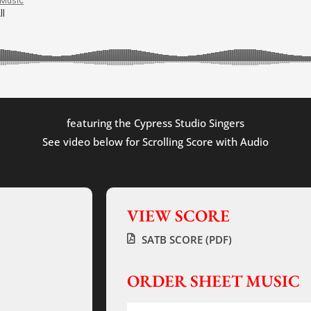
featuring the Cypress Studio Singers
See video below for Scrolling Score with Audio
VIEW SCORE
SATB SCORE (PDF)
ORDER SHEET MUSIC