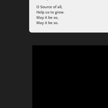
O Source of all,
Help us to grow.
May it be so,
May it be so.