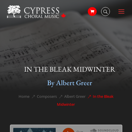
IN THE BLEAK MIDWINTER
By Albert Greer
Home
Composers
Albert Greer
In the Bleak
&#x39;
&#x39;
&#x39;
Midwinter