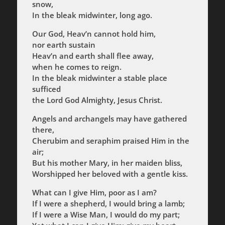
snow,
In the bleak midwinter, long ago.
Our God, Heav’n cannot hold him,
nor earth sustain
Heav’n and earth shall flee away,
when he comes to reign.
In the bleak midwinter a stable place
sufficed
the Lord God Almighty, Jesus Christ.
Angels and archangels may have gathered
there,
Cherubim and seraphim praised Him in the
air;
But his mother Mary, in her maiden bliss,
Worshipped her beloved with a gentle kiss.
What can I give Him, poor as I am?
If I were a shepherd, I would bring a lamb;
If I were a Wise Man, I would do my part;