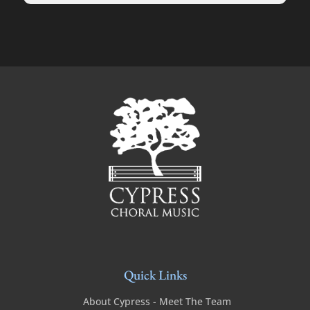
Quick Links
About Cypress - Meet The Team