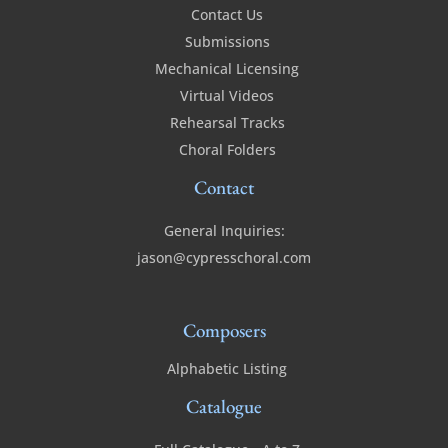
Contact Us
Submissions
Mechanical Licensing
Virtual Videos
Rehearsal Tracks
Choral Folders
Contact
General Inquiries:
jason@cypresschoral.com
Composers
Alphabetic Listing
Catalogue