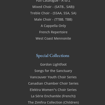
Full Catalogue - A to Z
Mixed Choir - (SATB., SAB))
Treble Choir - (SSAA, SSA, SA)
Male Choir - (TTBB, TBB)
A Cappella Only
French Repertoire
West Coast Mennonite
Special Collections
Gordon Lightfoot
Songs for the Sanctuary
Vancouver Youth Choir Series
Canadian Chamber Choir Series
Elektra Women"s Choir Series
La Série Enchantée (French))
The Zimfira Collection (Children)