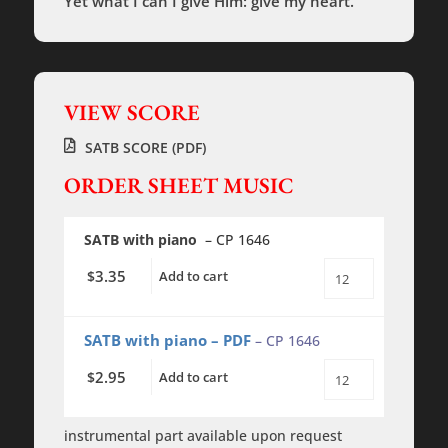
Yet what I can I give Him: give my heart.
VIEW SCORE
SATB SCORE (PDF)
ORDER SHEET MUSIC
SATB with piano
– CP 1646
3.35
$
Add to cart
In
the
Bleak
Midwinter
SATB with piano – PDF
– CP 1646
-
SATB
2.95
$
Add to cart
-
In
piano
the
quantity
Bleak
Midwinter
instrumental part available upon request