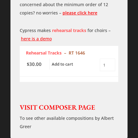
-
concerned about the minimum order of 12
SATB
-
copies? no worries –
please click here
piano
-
PDF
quantity
Cypress makes
rehearsal tracks
for choirs –
here is a demo
Rehearsal Tracks
– RT 1646
30.00
$
Add to cart
In
the
Bleak
Midwinter
-
SATB
-
piano
VISIT COMPOSER PAGE
-
Rehearsal
Tracks
To see other available compositions by Albert
quantity
Greer