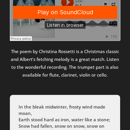
The poem by Christina Rossetti is a Christmas classic
and Albert’s fetching melody is a great match. Listen
to the wonderful recording. The trumpet part is also
available for flute, clarinet, violin or cello.
In the bleak midwinter, frosty wind made
moan,
Earth stood hard as iron, water like a stone;
Snow had fallen, snow on snow, snow on