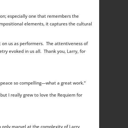
non; especially one that remembers the
mpositional elements, it captures the cultural
t on us as performers. The attentiveness of
ry evoked in us all. Thank you, Larry, for
r peace so compelling—what a great work.”
but I really grew to love the Requiem for
 only marvel at the complexity of Larry