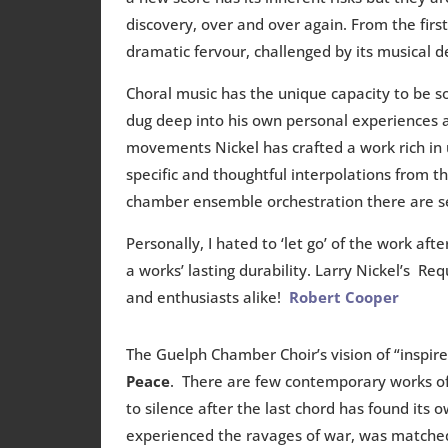
discovery, over and over again. From the firs
dramatic fervour, challenged by its musical 
Choral music has the unique capacity to be soc
dug deep into his own personal experiences a
movements Nickel has crafted a work rich in u
specific and thoughtful interpolations from 
chamber ensemble orchestration there are sever
Personally, I hated to ‘let go’ of the work a
a works’ lasting durability. Larry Nickel’s
and enthusiasts alike!
Robert Cooper
The Guelph Chamber Choir’s vision of “inspire
Peace
. There are few contemporary works of
to silence after the last chord has found its
experienced the ravages of war, was matched