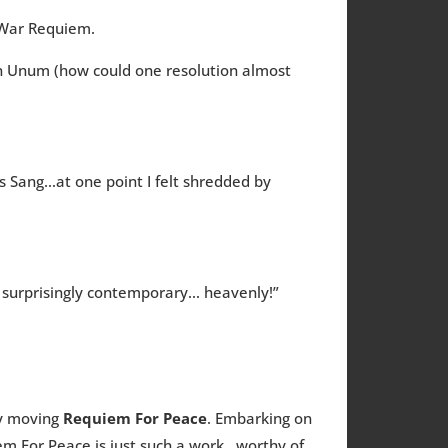
y War Requiem.
 In Unum (how could one resolution almost
s Sang…at one point I felt shredded by
s surprisingly contemporary… heavenly!”
ly moving
Requiem For Peace
. Embarking on
iem For Peace is just such a work…worthy of