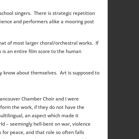
 school singers. There is strategic repetition
ience and performers alike a mooring post
t of most larger choral/orchestral works. If
k is an entire film score to the human
y know about themselves. Art is supposed to
Vancouver Chamber Choir and I were
rform the work, if they do not have the
multilingual, an aspect which made it
ld – seemingly hell-bent on war, violence
for peace, and that role so often falls