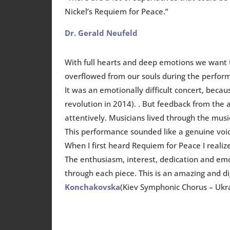
Nickel’s Requiem for Peace.”
Dr. Gerald Neufeld
With full hearts and deep emotions we want 
overflowed from our souls during the perfor
It was an emotionally difficult concert, be
revolution in 2014). . But feedback from the
attentively. Musicians lived through the mus
This performance sounded like a genuine voic
When I first heard Requiem for Peace I realiz
The enthusiasm, interest, dedication and em
through each piece. This is an amazing and 
Konchakovska
(Kiev Symphonic Chorus – Ukr