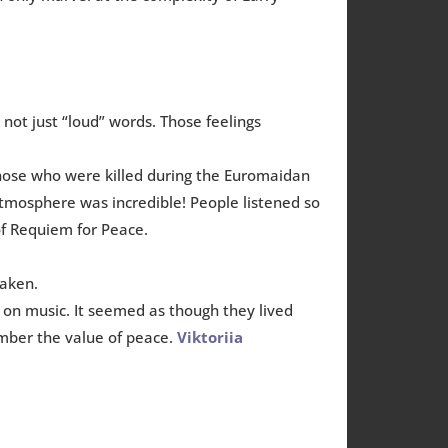
’s not just “loud” words. Those feelings
those who were killed during the Euromaidan
atmosphere was incredible! People listened so
of Requiem for Peace.
taken.
on music. It seemed as though they lived
ember the value of peace.
Viktoriia