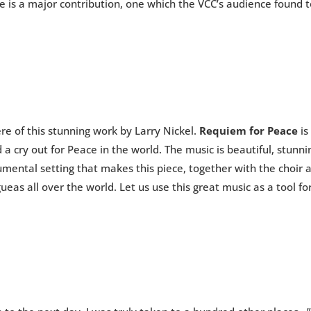
ce is a major contribution, one which the VCC’s audience found
re of this stunning work by Larry Nickel.
Requiem for Peace
is
a cry out for Peace in the world. The music is beautiful, stunni
ental setting that makes this piece, together with the choir a
eas all over the world. Let us use this great music as a tool f