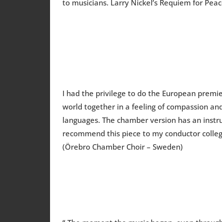
to musicians. Larry Nickel’s Requiem for Pea
I had the privilege to do the European premie
world together in a feeling of compassion and 
languages. The chamber version has an instrum
recommend this piece to my conductor collegu
(Örebro Chamber Choir – Sweden)