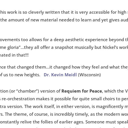
his work is so cleverly written that it is very accessible for high
the amount of new material needed to learn and yet gives aud
vements too allows for a deep aesthetic experience beyond tha
me gloria”…they all offer a snapshot musically but Nickel’s wor
ted in that!!!
ence that changed them…it changed how they feel and what the
of us to new heights.
Dr. Kevin Meidl
(Wisconsin)
ion (or “chamber”) version of
Requiem for Peace
, which the 
 re-orchestration makes it possible for quite small choirs to pe
tra version. The work itself, in either version, is magnificently 
. The theme, of course, is incredibly timely, as the modern wor
nstantly relive the follies of earlier ages. Someone must speak 