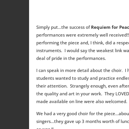
Simply put…the success of
Requiem for Pea
performances were extremely well received!!
performing the piece and, I think, did a respe
instruments. I would say the weakest link wa
deal of pride in the performances.
I can speak in more detail about the choir. 
students wanted to study and practice endles
their attention. Strangely enough, even af
the quality and art in your work. They LOVE
made available on line were also welcomed.
We had a very good choir for the piece…abou
singers…they gave up 3 months worth of lunc
as was I!