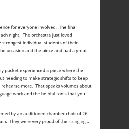
ence for everyone involved. The final
ch night. The orchestra just loved
 strongest individual students of their
the occasion and the piece and had a great
 my pocket experienced a piece where the
ut needing to make strategic shifts to keep
nd rehearse more. That speaks volumes about
guage work and the helpful tools that you
rmed by an auditioned chamber choir of 26
ain. They were very proud of their singing…