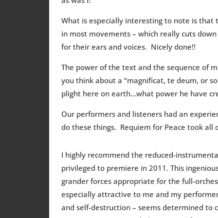
What is especially interesting to note is that t
in most movements – which really cuts down 
for their ears and voices. Nicely done!!
The power of the text and the sequence of mo
you think about a “magnificat, te deum, or so
plight here on earth…what power he have crea
Our performers and listeners had an experi
do these things. Requiem for Peace took all 
I highly recommend the reduced-instrumentat
privileged to premiere in 2011. This ingenious
grander forces appropriate for the full-orches
especially attractive to me and my performers
and self-destruction – seems determined to co