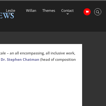
Leslie
Willan
Themes
Contact
EWS
ale – an all encompassing, all inclusive work,
”
Dr. Stephen Chatman
(head of composition