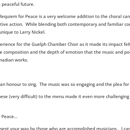
a peaceful future.
equiem for Peace is a very welcome addition to the choral ca
ptive action. While blending both contemporary and familiar co
nique to Larry Nickel.
rience for the Guelph Chamber Choir as it made its impact fel
he composition and the depth of emotion that the music and poet
nadian works.
an honour to sing. The music was so engaging and the plea fo
nese (very difficult) to the menu made it even more challenging 
r Peace…
be sent your way by those who are accomplished musicians. I can