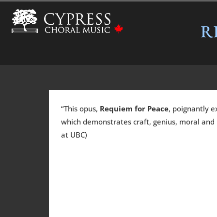
R
“This opus,
Requiem for Peace
, poignantly e
which demonstrates craft, genius, moral and r
at UBC)