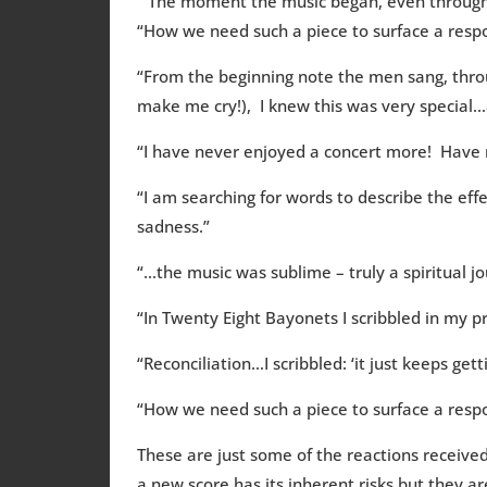
“ The moment the music began, even through 
“How we need such a piece to surface a respon
“From the beginning note the men sang, throu
make me cry!), I knew this was very special…a
“I have never enjoyed a concert more! Have
“I am searching for words to describe the eff
sadness.”
“…the music was sublime – truly a spiritual j
“In Twenty Eight Bayonets I scribbled in my
“Reconciliation…I scribbled: ‘it just keeps ge
“How we need such a piece to surface a respo
These are just some of the reactions receive
a new score has its inherent risks but they a