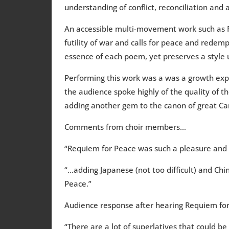
understanding of conflict, reconciliation and 
An accessible multi-movement work such as R
futility of war and calls for peace and redem
essence of each poem, yet preserves a style u
Performing this work was a was a growth expe
the audience spoke highly of the quality of t
adding another gem to the canon of great Ca
Comments from choir members…
“Requiem for Peace was such a pleasure and 
“…adding Japanese (not too difficult) and Chi
Peace.”
Audience response after hearing Requiem fo
“There are a lot of superlatives that could 