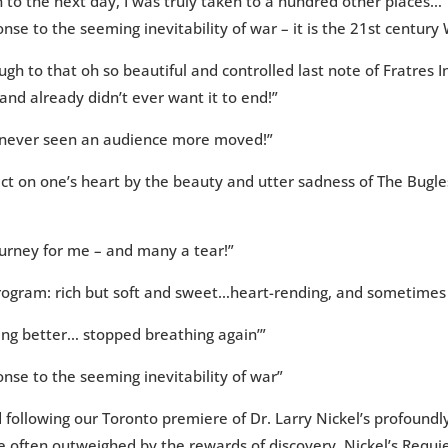
to the next day, I was truly taken to a hundred other places…”
se to the seeming inevitability of war – it is the 21st centur
gh to that oh so beautiful and controlled last note of Fratres
nd already didn’t ever want it to end!”
 never seen an audience more moved!”
ect on one’s heart by the beauty and utter sadness of The Bugle
ourney for me – and many a tear!”
 program: rich but soft and sweet…heart-rending, and sometime
tting better… stopped breathing again’”
nse to the seeming inevitability of war”
d following our Toronto premiere of Dr. Larry Nickel’s profound
re often outweighed by the rewards of discovery. Nickel’s Requ