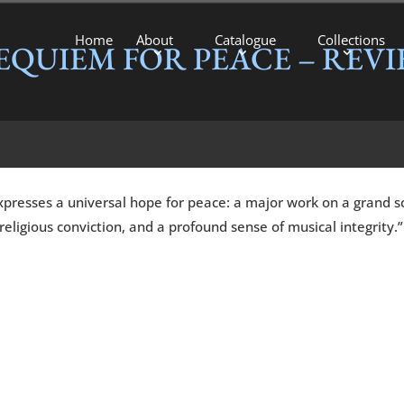
Home
About
Catalogue
Collections
EQUIEM FOR PEACE – REVI
xpresses a universal hope for peace: a major work on a grand sc
eligious conviction, and a profound sense of musical integrity.