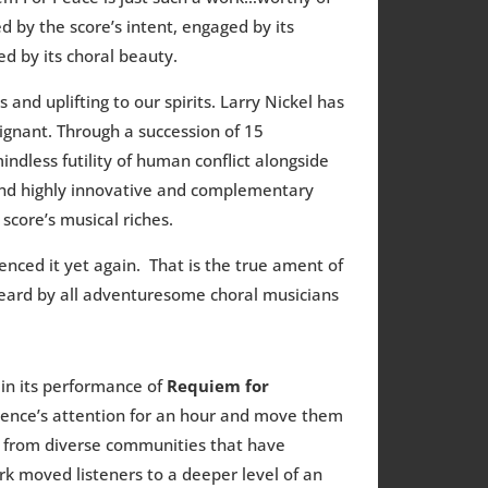
d by the score’s intent, engaged by its
d by its choral beauty.
and uplifting to our spirits. Larry Nickel has
ignant. Through a succession of 15
ndless futility of human conflict alongside
 and highly innovative and complementary
score’s musical riches.
enced it yet again. That is the true ament of
eard by all adventuresome choral musicians
 in its performance of
Requiem for
ience’s attention for an hour and move them
xts from diverse communities that have
 moved listeners to a deeper level of an