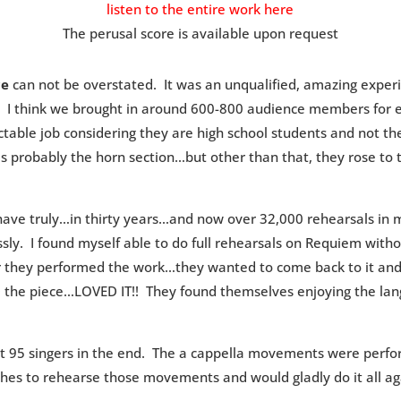
listen to the entire work here
The perusal score is available upon request
ce
can not be overstated. It was an unqualified, amazing experi
 I think we brought in around 600-800 audience members for ea
ctable job considering they are high school students and not the
s probably the horn section…but other than that, they rose to 
I have truly…in thirty years…and now over 32,000 rehearsals in
sly. I found myself able to do full rehearsals on Requiem witho
ter they performed the work…they wanted to come back to it a
D the piece…LOVED IT!! They found themselves enjoying the lan
t 95 singers in the end. The a cappella movements were perfo
hes to rehearse those movements and would gladly do it all ag