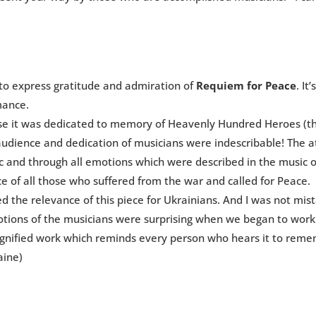
to express gratitude and admiration of
Requiem for Peace
. It
mance.
cause it was dedicated to memory of Heavenly Hundred Heroes (
 audience and dedication of musicians were indescribable! The 
ic and through all emotions which were described in the music 
e of all those who suffered from the war and called for Peace.
ed the relevance of this piece for Ukrainians. And I was not mis
otions of the musicians were surprising when we began to work 
dignified work which reminds every person who hears it to rem
aine)