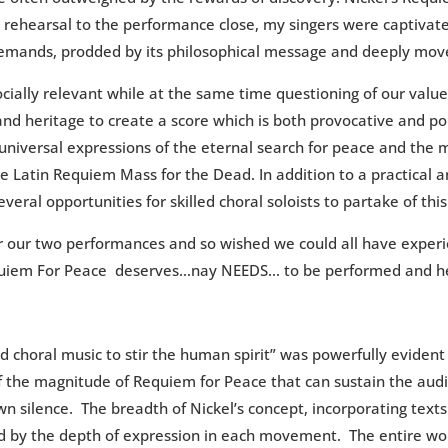
t rehearsal to the performance close, my singers were captivate
demands, prodded by its philosophical message and deeply move
ially relevant while at the same time questioning of our values 
nd heritage to create a score which is both provocative and po
niversal expressions of the eternal search for peace and the mi
the Latin Requiem Mass for the Dead. In addition to a practical
al opportunities for skilled choral soloists to partake of this 
fter our two performances and so wished we could all have experi
 Requiem For Peace deserves…nay NEEDS… to be performed and h
d choral music to stir the human spirit” was powerfully evident
 the magnitude of Requiem for Peace that can sustain the aud
 own silence. The breadth of Nickel’s concept, incorporating te
 by the depth of expression in each movement. The entire work