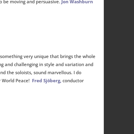
 to be moving and persuasive.
Jon Washburn
 something very unique that brings the whole
ng and challenging in style and variation and
nd the soloists, sound marvellous. I do
or World Peace!
Fred Sjöberg,
conductor