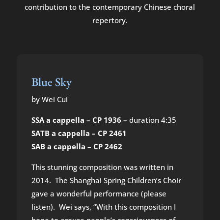
contribution to the contemporary Chinese choral
repertory.
Blue Sky
by Wei Cui
SSA a cappella – CP 1936 –
duration 4:35
SATB a cappella – CP 2461
SAB a cappella – CP 2462
This stunning composition was written in
2014. The Shanghai Spring Children’s Choir
gave a wonderful performance (please
listen). Wei says, “With this composition I