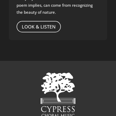
poem implies, can come from recognizing
the beauty of nature.
LOOK & LISTEN