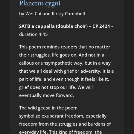
Planctus cygni
by Wei Cui and Kirsty Campbell
SATB a cappella (double choir) – CP 2424 –
duration 4:45
This poem reminds readers that no matter
their struggles, life goes on. And not in a
callous or unsympathetic way, but in a way
that we all deal with grief or adversity, it is a
part of life, and even though it feels like it,
grief does not stop our life. We will
eventually move forward.
The wild geese in the poem
symbolize exuberant freedom, especially
freedom from the struggles and burdens of
everyday life. This kind of freedom, the