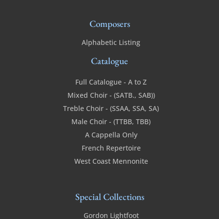
Composers
Alphabetic Listing
Catalogue
Full Catalogue - A to Z
Mixed Choir - (SATB., SAB))
Treble Choir - (SSAA, SSA, SA)
Male Choir - (TTBB, TBB)
A Cappella Only
French Repertoire
West Coast Mennonite
Special Collections
Gordon Lightfoot