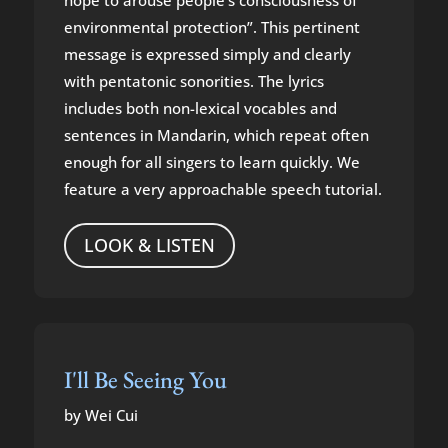
hope to arouse people’s consciousness of
environmental protection”. This pertinent
message is expressed simply and clearly
with pentatonic sonorities. The lyrics
includes both non-lexical vocables and
sentences in Mandarin, which repeat often
enough for all singers to learn quickly. We
feature a very approachable speech tutorial.
LOOK & LISTEN
I'll Be Seeing You
by Wei Cui