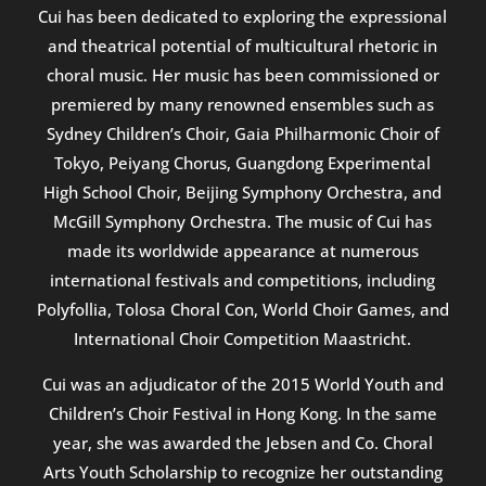
Cui has been dedicated to exploring the expressional
and theatrical potential of multicultural rhetoric in
choral music. Her music has been commissioned or
premiered by many renowned ensembles such as
Sydney Children’s Choir, Gaia Philharmonic Choir of
Tokyo, Peiyang Chorus, Guangdong Experimental
High School Choir, Beijing Symphony Orchestra, and
McGill Symphony Orchestra. The music of Cui has
made its worldwide appearance at numerous
international festivals and competitions, including
Polyfollia, Tolosa Choral Con, World Choir Games, and
International Choir Competition Maastricht.
Cui was an adjudicator of the 2015 World Youth and
Children’s Choir Festival in Hong Kong. In the same
year, she was awarded the Jebsen and Co. Choral
Arts Youth Scholarship to recognize her outstanding