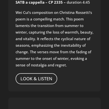
SATB a cappella – CP 2335 –
duration 4:45
Wei Cui’s composition on Christina Rossetti’s
poem is a compelling match. This poem
laments the transition from summer to
winter, capturing the loss of warmth, beauty,
and vitality. It reflects the cyclical nature of
seasons, emphasizing the inevitability of
change. The verses move from the fading of
summer to the onset of winter, evoking a
sense of nostalgia and regret.
LOOK & LISTEN