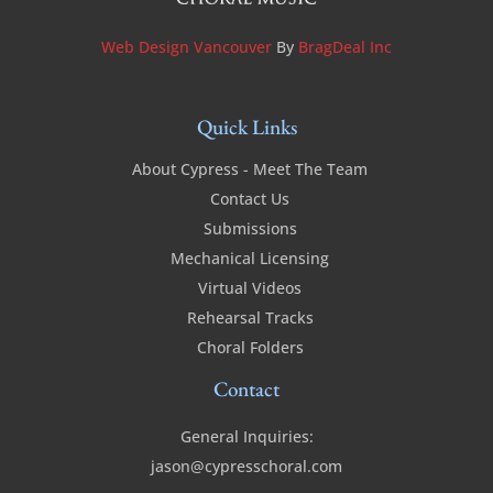
Web Design Vancouver
By
BragDeal Inc
Quick Links
About Cypress - Meet The Team
Contact Us
Submissions
Mechanical Licensing
Virtual Videos
Rehearsal Tracks
Choral Folders
Contact
General Inquiries:
jason@cypresschoral.com