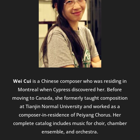
Wei Cui
is a Chinese composer who was residing in
Montreal when Cypress discovered her. Before
moving to Canada, she formerly taught composition
at Tianjin Normal University and worked as a
composer-in-residence of Peiyang Chorus. Her
complete catalog includes music for choir, chamber
ensemble, and orchestra.