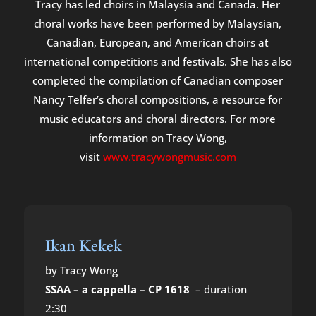
Tracy has led choirs in Malaysia and Canada. Her
choral works have been performed by Malaysian,
Canadian, European, and American choirs at
international competitions and festivals. She has also
completed the compilation of Canadian composer
Nancy Telfer’s choral compositions, a resource for
music educators and choral directors. For more
information on Tracy Wong,
visit
www.tracywongmusic.com
Ikan Kekek
by Tracy Wong
SSAA – a cappella – CP 1618
– duration
2:30