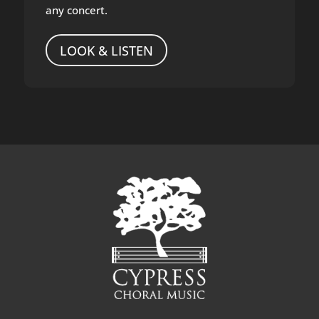
any concert.
LOOK & LISTEN