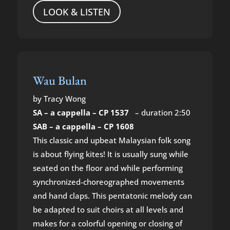
LOOK & LISTEN
Wau Bulan
by Tracy Wong
SA – a cappella – CP 1537
– duration 2:50
SAB – a cappella – CP 1608
This classic and upbeat Malaysian folk song
is about flying kites! It is usually sung while
seated on the floor and while performing
synchronized-choreographed movements
and hand claps. This pentatonic melody can
be adapted to suit choirs at all levels and
makes for a colorful opening or closing of