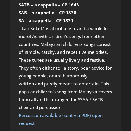
SATB – a cappella – CP 1643
SAB – a cappella – CP 1830
SA – a cappella – CP 1831
“Ikan Kekek” is about a fish, and a whole lot
more! As with children’s songs from other
countries, Malaysian children’s songs consist
of simple, catchy, and repetitive melodies.
These tunes are usually lively and festive.
They often either tell a story, bear advice for
young people, or are humorously
written and purely meant to entertain. This
popular children’s song from Malaysia covers
them all and is arranged for SSAA / SATB
choir and percussion.
Percussion available (sent via PDF) upon
request