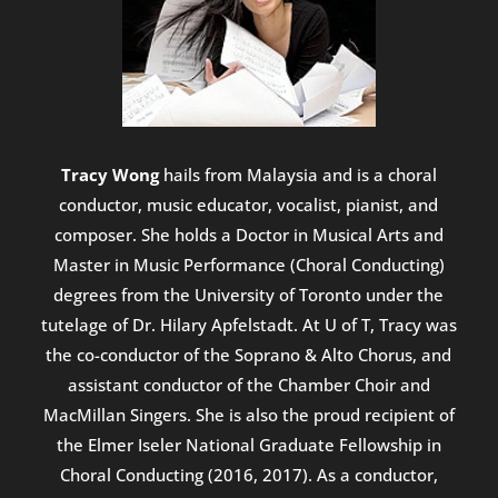
Tracy Wong
hails from Malaysia and is a choral
conductor, music educator, vocalist, pianist, and
composer. She holds a Doctor in Musical Arts and
Master in Music Performance (Choral Conducting)
degrees from the University of Toronto under the
tutelage of Dr. Hilary Apfelstadt. At U of T, Tracy was
the co-conductor of the Soprano & Alto Chorus, and
assistant conductor of the Chamber Choir and
MacMillan Singers. She is also the proud recipient of
the Elmer Iseler National Graduate Fellowship in
Choral Conducting (2016, 2017). As a conductor,