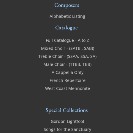
Composers
Alphabetic Listing
Catalogue
Full Catalogue - A to Z
Mixed Choir - (SATB., SAB))
Treble Choir - (SSAA, SSA, SA)
Male Choir - (TTBB, TBB)
A Cappella Only
French Repertoire
West Coast Mennonite
Special Collections
Gordon Lightfoot
Songs for the Sanctuary