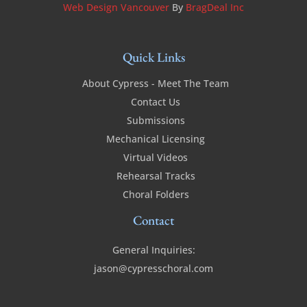
Web Design Vancouver
By
BragDeal Inc
Quick Links
About Cypress - Meet The Team
Contact Us
Submissions
Mechanical Licensing
Virtual Videos
Rehearsal Tracks
Choral Folders
Contact
General Inquiries:
jason@cypresschoral.com