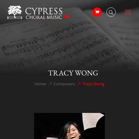
TRACY WONG
Home
Composers
Tracy Wong
&#x39;
&#x39;