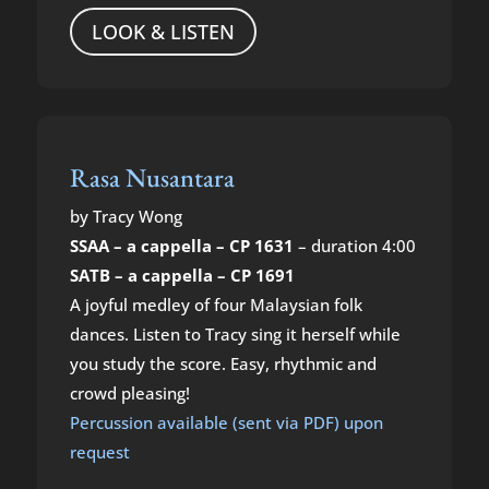
LOOK & LISTEN
Rasa Nusantara
by Tracy Wong
SSAA – a cappella – CP 1631
– duration 4:00
SATB – a cappella – CP 1691
A joyful medley of four Malaysian folk
dances. Listen to Tracy sing it herself while
you study the score. Easy, rhythmic and
crowd pleasing!
Percussion available (sent via PDF) upon
request