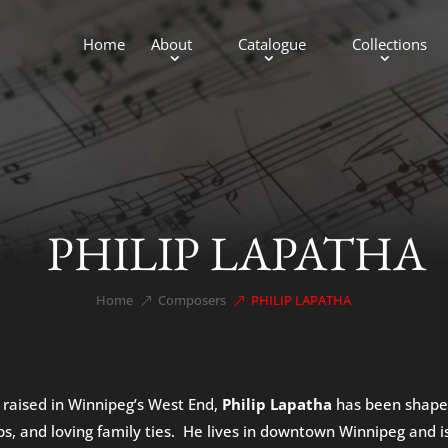
Home
About
Catalogue
Collections
PHILIP LAPATHA
Home
Composers
PHILIP LAPATHA
&#x39;
&#x39;
 raised in Winnipeg’s West End,
Philip Lapatha
has been shaped 
ps, and loving family ties. He lives in downtown Winnipeg and is 