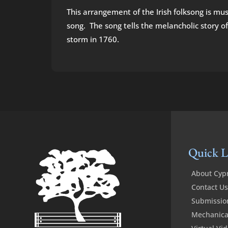
This arrangement of the Irish folksong is musi
song. The song tells the melancholic story of
storm in 1760.
Quick L
About Cyp
Contact Us
Submissio
Mechanical