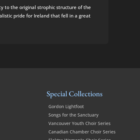
y to the original strophic structure of the
tic pride for Ireland that fell in a great
Special Collections
Gordon Lightfoot
Songs for the Sanctuary
Vancouver Youth Choir Series
Canadian Chamber Choir Series