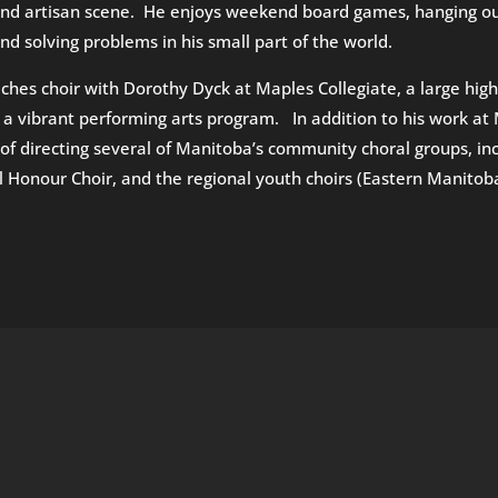
nd artisan scene. He enjoys weekend board games, hanging out 
nd solving problems in his small part of the world.
aches choir with Dorothy Dyck at Maples Collegiate, a large hig
 a vibrant performing arts program. In addition to his work at 
of directing several of Manitoba’s community choral groups, inc
l Honour Choir, and the regional youth choirs (Eastern Manito