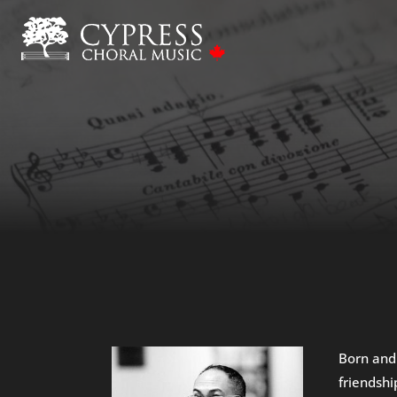
Born and
friendshi