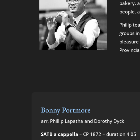
bakery, a
people, a
Philip te
groups in
pleasure 
Provincia
Bonny Portmore
arr. Phillip Lapatha and Dorothy Dyck
SATB a cappella
– CP 1872 – duration 4:05