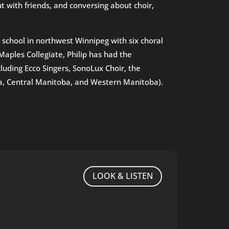
with friends, and conversing about choir,
h school in northwest Winnipeg with six choral
Maples Collegiate, Philip has had the
luding Ecco Singers, SonoLux Choir, the
ba, Central Manitoba, and Western Manitoba).
LOOK & LISTEN