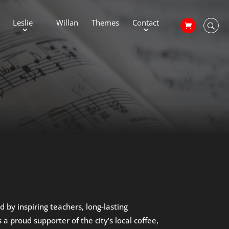
Leslie
Willan
Themes
Contact
by inspiring teachers, long-lasting
a proud supporter of the city’s local coffee,