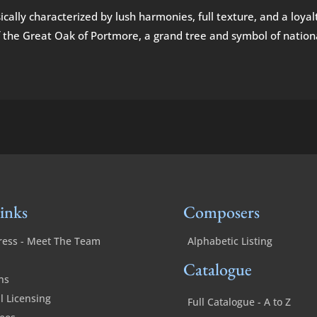
cally characterized by lush harmonies, full texture, and a loyalt
 the Great Oak of Portmore, a grand tree and symbol of nationalis
inks
Composers
ress - Meet The Team
Alphabetic Listing
Catalogue
ns
 Licensing
Full Catalogue - A to Z