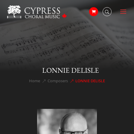
LONNIE DELISLE
Home
Composers
LONNIE DELISLE
&#x39;
&#x39;