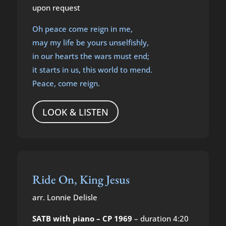
upon request
Oh peace come reign in me,
may my life be yours unselfishly,
in our hearts the wars must end;
it starts in us, this world to mend.
Peace, come reign.
LOOK & LISTEN
Ride On, King Jesus
arr. Lonnie Delisle
SATB with piano – CP 1969
– duration 4:20