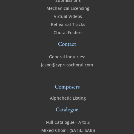
Submissions
Mechanical Licensing
Virtual Videos
Rehearsal Tracks
Choral Folders
Contact
General Inquiries:
jason@cypresschoral.com
Composers
Alphabetic Listing
Catalogue
Full Catalogue - A to Z
Mixed Choir - (SATB., SAB))