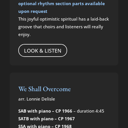
optional rhythm section parts available
upon request
This joyful optimistic spiritual has a laid-back
groove that choirs and listeners will really
enjoy.
LOOK & LISTEN
We Shall Overcome
arr. Lonnie Delisle
SAB with piano – CP 1966
– duration 4:45
SATB with piano – CP 1967
SSA with piano – CP 1968