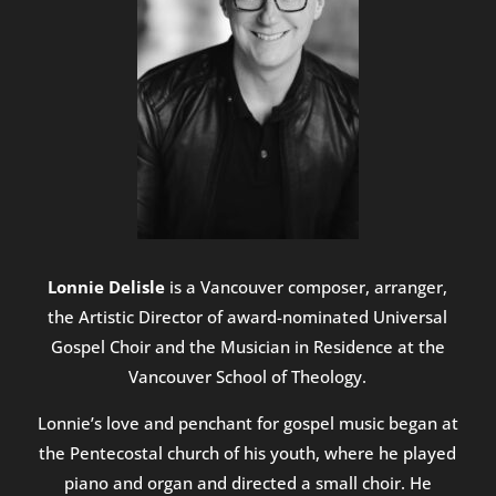
Lonnie Delisle
is a Vancouver composer, arranger,
the Artistic Director of award-nominated Universal
Gospel Choir and the Musician in Residence at the
Vancouver School of Theology.
Lonnie’s love and penchant for gospel music began at
the Pentecostal church of his youth, where he played
piano and organ and directed a small choir. He