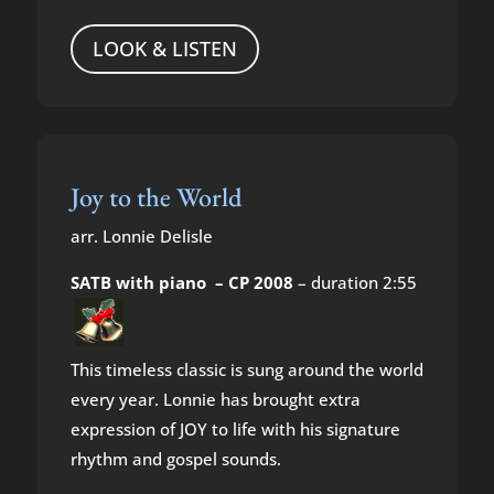
LOOK & LISTEN
Joy to the World
arr. Lonnie Delisle
SATB with piano – CP 2008
– duration 2:55
This timeless classic is sung around the world
every year. Lonnie has brought extra
expression of JOY to life with his signature
rhythm and gospel sounds.