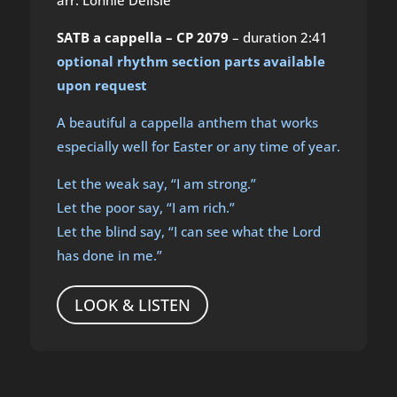
SATB a cappella – CP 2079
– duration 2:41
optional rhythm section parts available
upon request
A beautiful a cappella anthem that works
especially well for Easter or any time of year.
Let the weak say, “I am strong.”
Let the poor say, “I am rich.”
Let the blind say, “I can see what the Lord
has done in me.”
LOOK & LISTEN