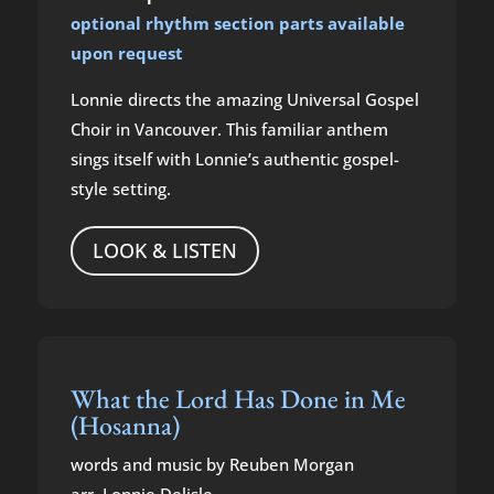
optional rhythm section parts available
upon request
Lonnie directs the amazing Universal Gospel
Choir in Vancouver. This familiar anthem
sings itself with Lonnie’s authentic gospel-
style setting.
LOOK & LISTEN
What the Lord Has Done in Me
(Hosanna)
words and music by Reuben Morgan
arr. Lonnie Delisle