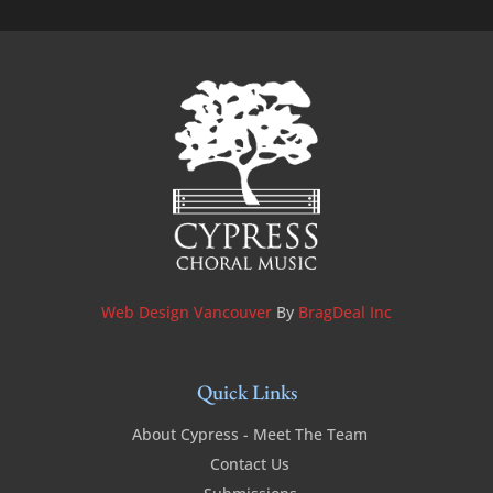
Web Design Vancouver
By
BragDeal Inc
Quick Links
About Cypress - Meet The Team
Contact Us