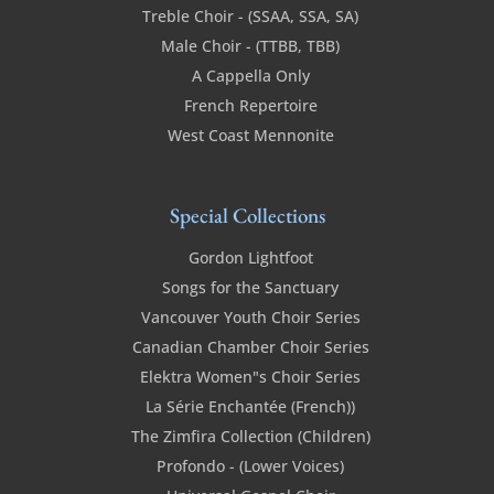
Treble Choir - (SSAA, SSA, SA)
Male Choir - (TTBB, TBB)
A Cappella Only
French Repertoire
West Coast Mennonite
Special Collections
Gordon Lightfoot
Songs for the Sanctuary
Vancouver Youth Choir Series
Canadian Chamber Choir Series
Elektra Women"s Choir Series
La Série Enchantée (French))
The Zimfira Collection (Children)
Profondo - (Lower Voices)