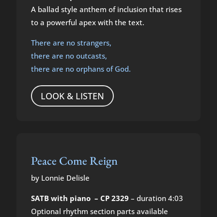
A ballad style anthem of inclusion that rises
to a powerful apex with the text.
There are no strangers,
there are no outcasts,
there are no orphans of God.
LOOK & LISTEN
Peace Come Reign
by Lonnie Delisle
SATB with piano – CP 2329
– duration 4:03
Optional rhythm section parts available