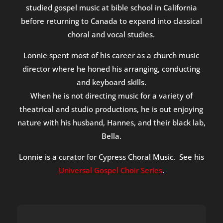
studied gospel music at bible school in California
before returning to Canada to expand into classical
choral and vocal studies.
Lonnie spent most of his career as a church music
director where he honed his arranging, conducting
and keyboard skills.
When he is not directing music for a variety of
theatrical and studio productions, he is out enjoying
nature with his husband, Hannes, and their black lab,
Bella.
Lonnie is a curator for Cypress Choral Music. See his
Universal Gospel Choir Series
.