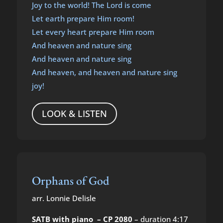
Joy to the world! The Lord is come
Let earth prepare Him room!
Let every heart prepare Him room
And heaven and nature sing
And heaven and nature sing
And heaven, and heaven and nature sing
joy!
LOOK & LISTEN
Orphans of God
arr. Lonnie Delisle
SATB with piano – CP 2080
– duration 4:17