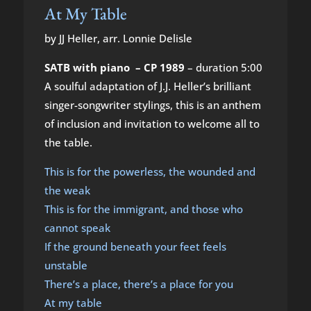
At My Table
by JJ Heller, arr. Lonnie Delisle
SATB with piano – CP 1989
– duration 5:00
A soulful adaptation of J.J. Heller’s brilliant
singer-songwriter stylings, this is an anthem
of inclusion and invitation to welcome all to
the table.
This is for the powerless, the wounded and
the weak
This is for the immigrant, and those who
cannot speak
If the ground beneath your feet feels
unstable
There’s a place, there’s a place for you
At my table