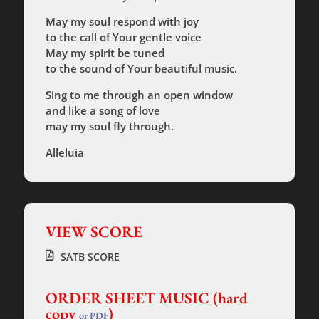
May my soul respond with joy
to the call of Your gentle voice
May my spirit be tuned
to the sound of Your beautiful music.
Sing to me through an open window
and like a song of love
may my soul fly through.
Alleluia
VIEW SCORE
SATB SCORE
ORDER SHEET MUSIC (hard
copy
)
or PDF