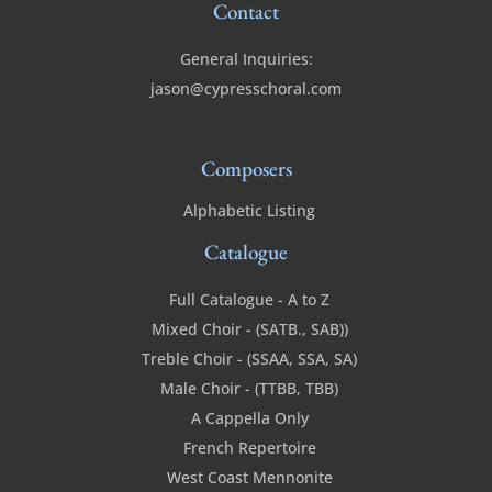
Contact
General Inquiries:
jason@cypresschoral.com
Composers
Alphabetic Listing
Catalogue
Full Catalogue - A to Z
Mixed Choir - (SATB., SAB))
Treble Choir - (SSAA, SSA, SA)
Male Choir - (TTBB, TBB)
A Cappella Only
French Repertoire
West Coast Mennonite