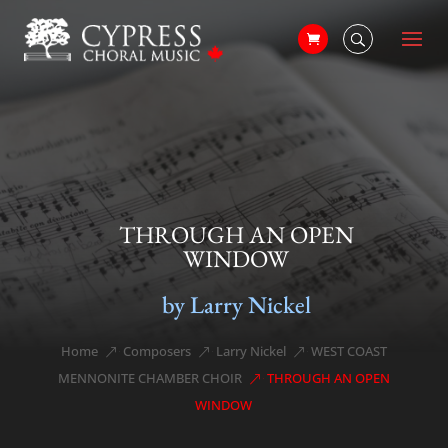
THROUGH AN OPEN
WINDOW
by Larry Nickel
Home
Composers
Larry Nickel
WEST COAST
&#x39;
&#x39;
&#x39;
MENNONITE CHAMBER CHOIR
THROUGH AN OPEN
&#x39;
WINDOW