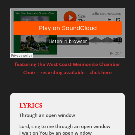
featuring the West Coast Mennonite Chamber
Choir – recording available – click here
LYRICS
Through an open window
Lord, sing to me through an open window
I wait on You by an open window