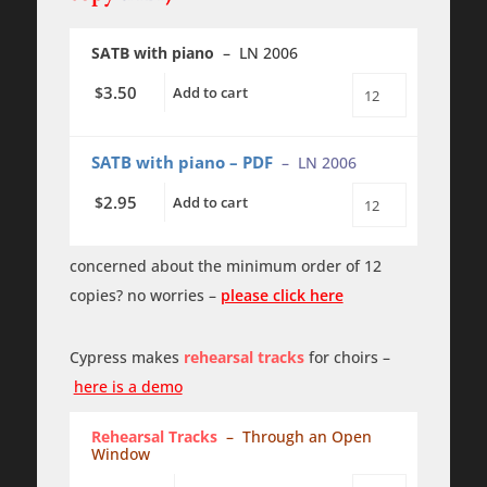
SATB with piano
– LN 2006
3.50
$
Add to cart
Through
an
Open
Window
SATB with piano – PDF
– LN 2006
quantity
2.95
$
Add to cart
Through
an
Open
Window
concerned about the minimum order of 12
PDF
copies? no worries –
please click here
quantity
Cypress makes
rehearsal tracks
for choirs –
here is a demo
Rehearsal Tracks
– Through an Open
Window