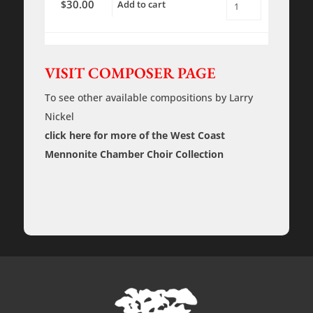
30.00
$
Add to cart
Through
an
Open
Window
-
Rehearsal
VISIT COMPOSER PAGE
Tracks
quantity
To see other available compositions by Larry
Nickel
click here for more of the West Coast
Mennonite Chamber Choir Collection