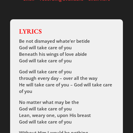
LYRICS
Be not dismayed whate’er betide
God will take care of you
Beneath his wings of love abide
God will take care of you
God will take care of you
through every day – over all the way
He will take care of you – God will take care
of you
No matter what may be the
God will take care of you
Lean, weary one, upon His breast
God will take care of you
Without Him
I would be nothing