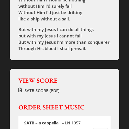
without Him I’d surely fail
Without Him I’d just be drifting
like a ship without a sail.
But with my Jesus I can do all things
but with my Jesus I cannot fail.
But with my Jesus I’m more than conquerer.
Through His blood I shall prevail.
VIEW SCORE
SATB SCORE (PDF)
ORDER SHEET MUSIC
SATB – a cappella
– LN 1957