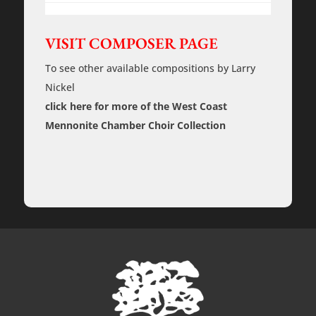
Take
Care
of
You
VISIT COMPOSER PAGE
and
Without
To see other available compositions by Larry
Him
-
Nickel
Rehearsal
Tracks
click here for more of the West Coast
quantity
Mennonite Chamber Choir Collection