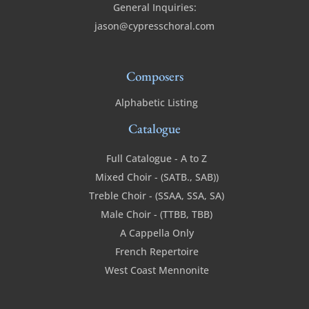
General Inquiries:
jason@cypresschoral.com
Composers
Alphabetic Listing
Catalogue
Full Catalogue - A to Z
Mixed Choir - (SATB., SAB))
Treble Choir - (SSAA, SSA, SA)
Male Choir - (TTBB, TBB)
A Cappella Only
French Repertoire
West Coast Mennonite