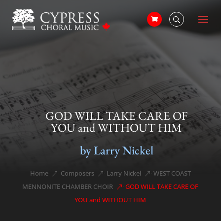
GOD WILL TAKE CARE OF
YOU and WITHOUT HIM
by Larry Nickel
Home
Composers
Larry Nickel
WEST COAST
&#x39;
&#x39;
&#x39;
MENNONITE CHAMBER CHOIR
GOD WILL TAKE CARE OF
&#x39;
YOU and WITHOUT HIM