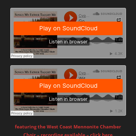
featuring the West Coast Mennonite Chamber
Choir – recording available – click here