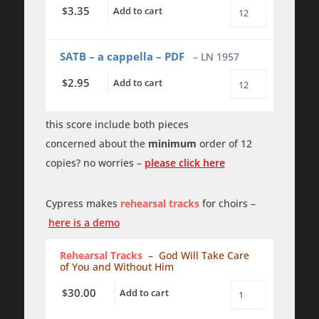
3.35
$
Add to cart
God
Will
Take
Care
SATB – a cappella – PDF
– LN 1957
of
You
2.95
$
Add to cart
and
God
Without
Will
Him
Take
quantity
Care
this score include both pieces
of
concerned about the
minimum
order of 12
You
and
copies? no worries –
please click here
Without
Him
PDF
quantity
Cypress makes
rehearsal tracks
for choirs –
here is a demo
Rehearsal Tracks
– God Will Take Care
of You and Without Him
30.00
$
Add to cart
God
Will