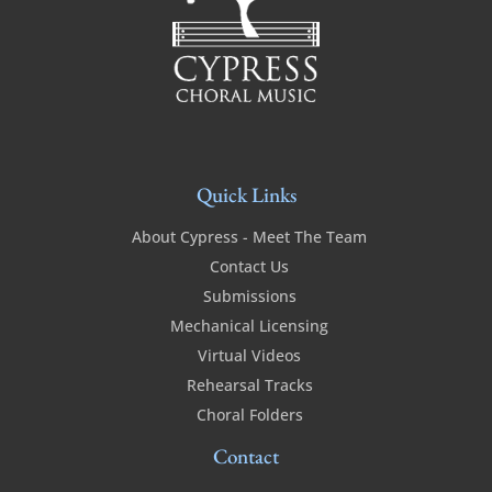
Quick Links
About Cypress - Meet The Team
Contact Us
Submissions
Mechanical Licensing
Virtual Videos
Rehearsal Tracks
Choral Folders
Contact