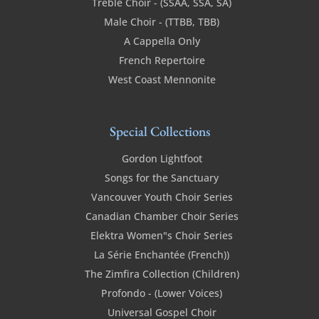
Treble Choir - (SSAA, SSA, SA)
Male Choir - (TTBB, TBB)
A Cappella Only
French Repertoire
West Coast Mennonite
Special Collections
Gordon Lightfoot
Songs for the Sanctuary
Vancouver Youth Choir Series
Canadian Chamber Choir Series
Elektra Women"s Choir Series
La Série Enchantée (French))
The Zimfira Collection (Children)
Profondo - (Lower Voices)
Universal Gospel Choir