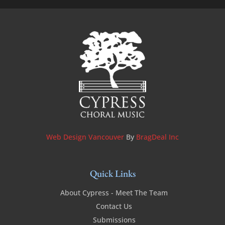
Web Design Vancouver
By
BragDeal Inc
Quick Links
About Cypress - Meet The Team
Contact Us
Submissions