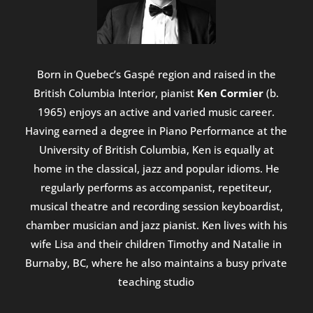
Born in Quebec’s Gaspé region and raised in the
British Columbia Interior, pianist
Ken Cormier
(b.
1965) enjoys an active and varied music career.
Having earned a degree in Piano Performance at the
University of British Columbia, Ken is equally at
home in the classical, jazz and popular idioms. He
regularly performs as accompanist, repetiteur,
musical theatre and recording session keyboardist,
chamber musician and jazz pianist. Ken lives with his
wife Lisa and their children Timothy and Natalie in
Burnaby, BC, where he also maintains a busy private
teaching studio