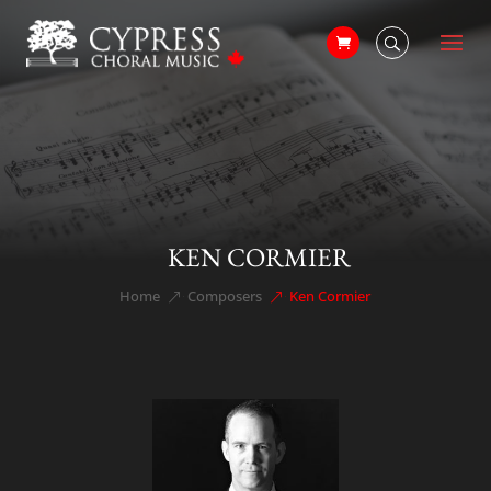
KEN CORMIER
Home
Composers
Ken Cormier
&#x39;
&#x39;