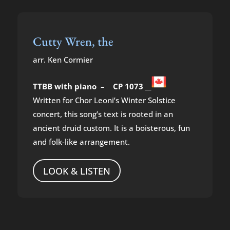
Cutty Wren, the
arr. Ken Cormier
TTBB with piano – CP 1073
Written for Chor Leoni’s Winter Solstice
concert, this song’s text is rooted in an
ancient druid custom. It is a boisterous, fun
and folk-like arrangement.
LOOK & LISTEN