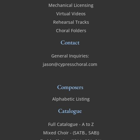
Mechanical Licensing
Virtual Videos
Rehearsal Tracks
Choral Folders
Contact
General Inquiries:
jason@cypresschoral.com
Composers
Alphabetic Listing
Catalogue
Full Catalogue - A to Z
Mixed Choir - (SATB., SAB))