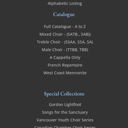
Alphabetic Listing
Catalogue
Full Catalogue - A to Z
Mixed Choir - (SATB., SAB))
Treble Choir - (SSAA, SSA, SA)
Male Choir - (TTBB, TBB)
A Cappella Only
French Repertoire
West Coast Mennonite
Special Collections
Gordon Lightfoot
Songs for the Sanctuary
Vancouver Youth Choir Series
Canadian Chamber Choir Series