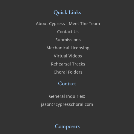
Quick Links
About Cypress - Meet The Team
Contact Us
Submissions
Mechanical Licensing
Virtual Videos
Rehearsal Tracks
Choral Folders
Contact
General Inquiries:
jason@cypresschoral.com
Composers