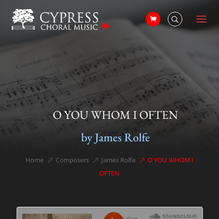
O YOU WHOM I OFTEN
by James Rolfe
Home
Composers
James Rolfe
O YOU WHOM I
&#x39;
&#x39;
&#x39;
OFTEN