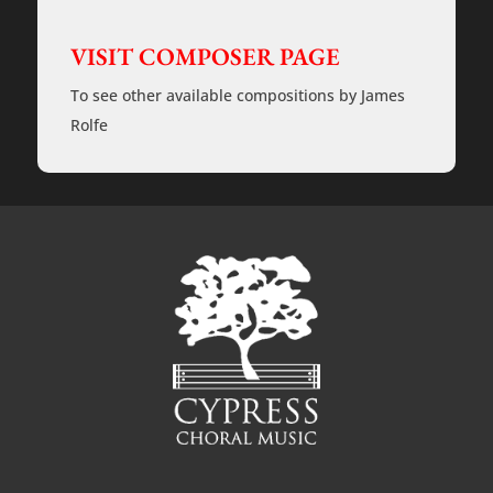
SSAA
-
VISIT COMPOSER PAGE
a
cappella
-
To see other available compositions by James
Rehearsal
Tracks
Rolfe
quantity