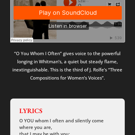
“O You Whom I Often” gives voice to the powerful
longing in Whitman’s, a quiet but steady flame,
inextinguishable. This is the third of J. Rolfe’s “Three
Compositions for Women’s Voices”.
LYRICS
O YOU whom I often and silently come
where you are,
that I may be with you;