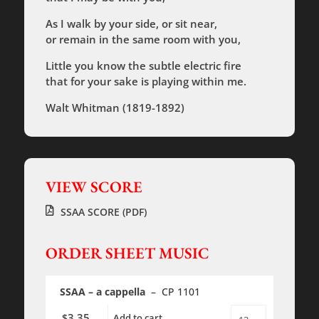
As I walk by your side, or sit near,
or remain in the same room with you,
Little you know the subtle electric fire
that for your sake is playing within me.
Walt Whitman (1819-1892)
VIEW SCORE
SSAA SCORE (PDF)
ORDER SHEET MUSIC
SSAA – a cappella
– CP 1101
3.35
$
Add to cart