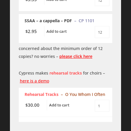
O
You
Whom
I
SSAA – a cappella – PDF
– CP 1101
Often
-
SSAA
2.95
$
Add to cart
O
-
You
a
Whom
cappella
I
concerned about the minimum order of 12
quantity
Often
copies? no worries –
please click here
-
SSAA
-
a
Cypress makes
rehearsal tracks
for choirs –
cappella
-
here is a demo
PDF
quantity
Rehearsal Tracks
– O You Whom I Often
30.00
$
Add to cart
O
You
Whom
I
Often
-