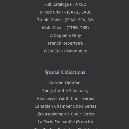
Full Catalogue - A to Z
Mixed Choir - (SATB., SAB))
Treble Choir - (SSAA, SSA, SA)
Male Choir - (TTBB, TBB)
A Cappella Only
French Repertoire
West Coast Mennonite
Special Collections
Gordon Lightfoot
Songs for the Sanctuary
Vancouver Youth Choir Series
Canadian Chamber Choir Series
Elektra Women"s Choir Series
La Série Enchantée (French))