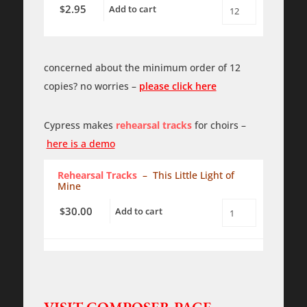
-
2.95
$
Add to cart
SATB
This
-
Little
a
Light
cappella
of
quantity
Mine
concerned about the minimum order of 12
-
SATB
copies? no worries –
please click here
-
a
cappella
-
Cypress makes
rehearsal tracks
for choirs –
PDF
here is a demo
quantity
Rehearsal Tracks
– This Little Light of
Mine
30.00
$
Add to cart
This
Little
Light
of
Mine
-
SATB
-
a