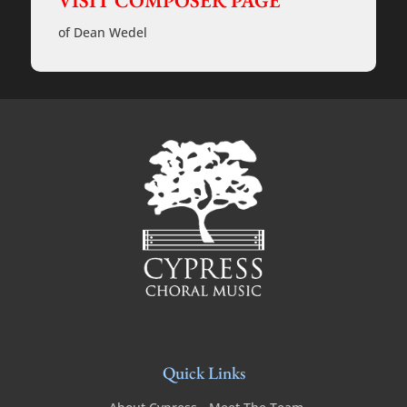
VISIT COMPOSER PAGE
cappella
-
of Dean Wedel
Rehearsal
Tracks
quantity
Quick Links