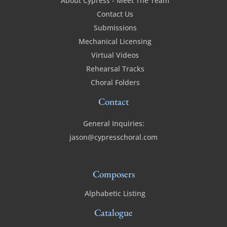
About Cypress - Meet The Team
Contact Us
Submissions
Mechanical Licensing
Virtual Videos
Rehearsal Tracks
Choral Folders
Contact
General Inquiries:
jason@cypresschoral.com
Composers
Alphabetic Listing
Catalogue