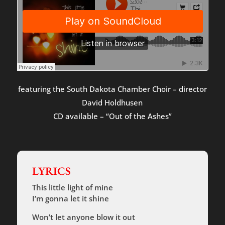
featuring the South Dakota Chamber Choir – director
David Holdhusen
CD available – “Out of the Ashes”
LYRICS
This little light of mine
I’m gonna let it shine
Won’t let anyone blow it out