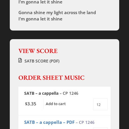
I’m gonna let it shine
Gonna shine my light across the land
I’m gonna let it shine
VIEW SCORE
SATB SCORE (PDF)
ORDER SHEET MUSIC
SATB – a cappella
– CP 1246
3.35
$
Add to cart
This
Little
Light
of
SATB – a cappella – PDF
– CP 1246
Mine