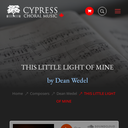
THIS LITTLE LIGHT OF MINE
by Dean Wedel
Home
Composers
Dean Wedel
THIS LITTLE LIGHT
&#x39;
&#x39;
&#x39;
OF MINE