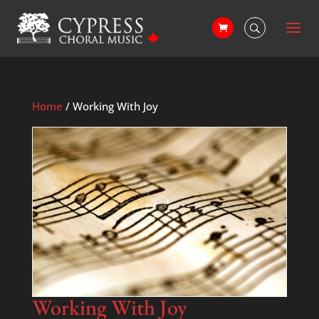
Home
/ Working With Joy
Working With Joy