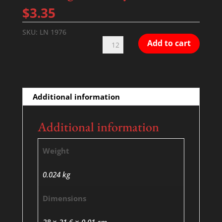
$
3.35
SKU:
LN 1976
Working
Add to cart
With
Joy
quantity
Additional information
Additional information
Weight
0.024 kg
Dimensions