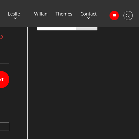
Leslie
Willan
Themes
Contact
o
rt