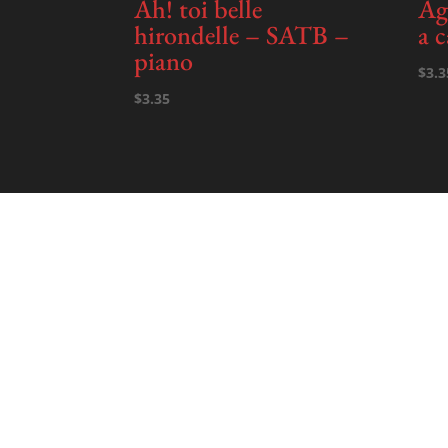
Ah! toi belle
Ag
hirondelle – SATB –
a 
piano
$
3.3
$
3.35