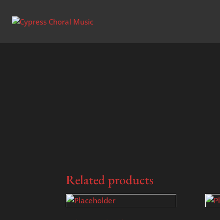
Home
/
Uncategorized
/ Water is Wide – SA
Related products