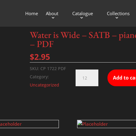
Home
About
Catalogue
Collections
TB – piano – PDF
Water is Wide – SATB – pian
– PDF
$
2.95
SKU:
CP 1722 PDF
Water
Category:
Add to ca
is
Uncategorized
Wide
-
SATB
-
piano
-