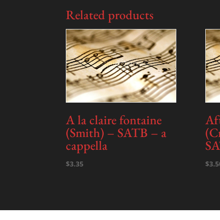
Related products
A la claire fontaine
Af
(Smith) – SATB – a
(C
cappella
SA
$
3.35
$
3.5