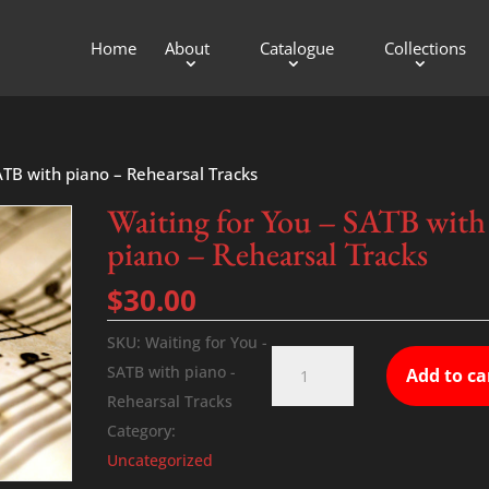
Home
About
Catalogue
Collections
ATB with piano – Rehearsal Tracks
Waiting for You – SATB with
piano – Rehearsal Tracks
$
30.00
SKU:
Waiting for You -
Waiting
SATB with piano -
Add to ca
for
Rehearsal Tracks
You
Category:
-
Uncategorized
SATB