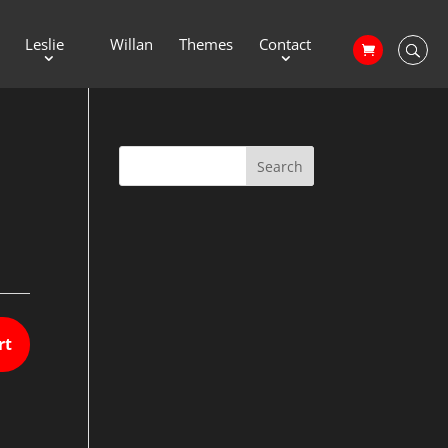
Leslie
Willan
Themes
Contact
rt