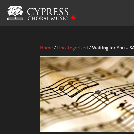
Home
/
Uncategorized
/ Waiting for You – S