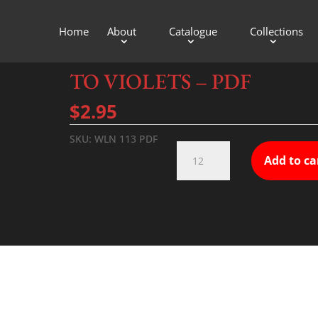
Home
About
Catalogue
Collections
TO VIOLETS – PDF
$
2.95
SKU:
WLN 113 PDF
TO
Add to ca
VIOLETS
-
PDF
quantity