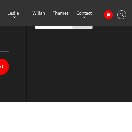
Leslie
Willan
Themes
Contact
rt