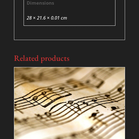
Dimensions
28 × 21.6 × 0.01 cm
Related products