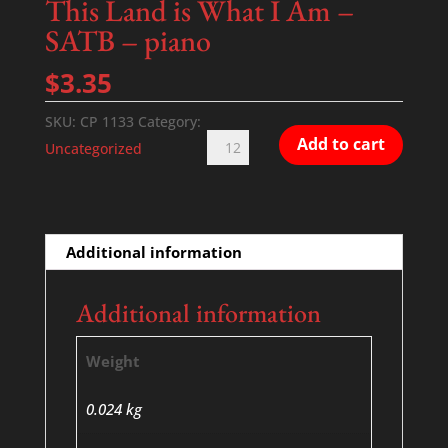
This Land is What I Am –
SATB – piano
$
3.35
SKU:
CP 1133
Category:
This
Add to cart
Uncategorized
Land
is
What
I
Additional information
Am
-
Additional information
SATB
-
Weight
piano
quantity
0.024 kg