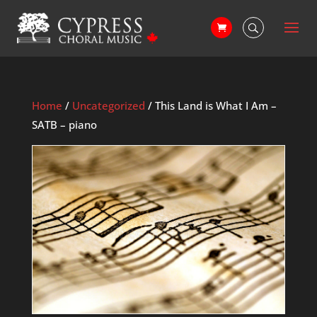
Home
/
Uncategorized
/ This Land is What I Am –
SATB – piano