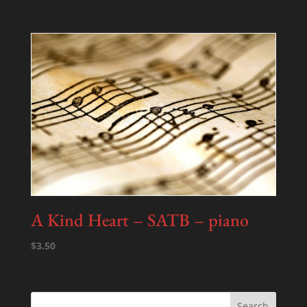
A Kind Heart – SATB – piano
$
3.50