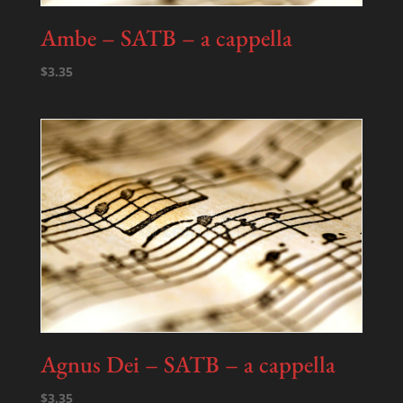
Ambe – SATB – a cappella
$
3.35
Agnus Dei – SATB – a cappella
$
3.35