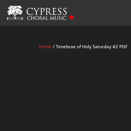
Home
/ Tenebrae of Holy Saturday #2 PDF