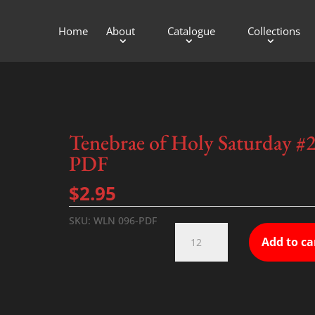
Home
About
Catalogue
Collections
Tenebrae of Holy Saturday #
PDF
$
2.95
SKU:
WLN 096-PDF
Tenebrae
Add to ca
of
Holy
Saturday
#2