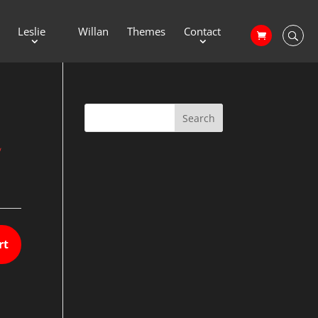
Leslie
Willan
Themes
Contact
2
rt