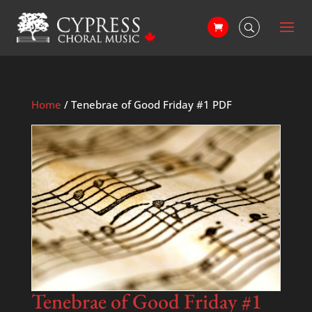
Home
/ Tenebrae of Good Friday #1 PDF
Tenebrae of Good Friday #1