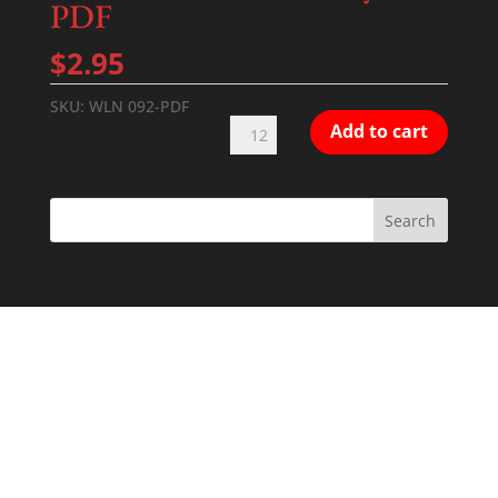
PDF
$
2.95
SKU:
WLN 092-PDF
Tenebrae
Add to cart
of
Good
Friday
#1
PDF
quantity