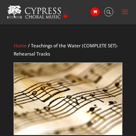
Home
/ Teachings of the Water (COMPLETE SET)-
Rehearsal Tracks