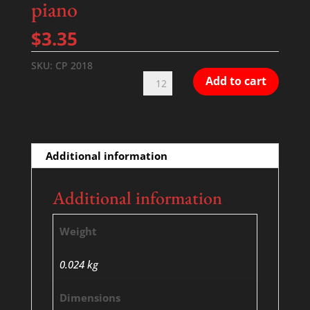
piano
$
3.35
SKU:
CP 2018
Take
Add to cart
Me
Back
-
SATB
Additional information
with
piano
Additional information
quantity
Weight
0.024 kg
Dimensions