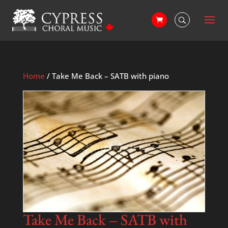
Home
/ Take Me Back – SATB with piano
Take Me Back – SATB with