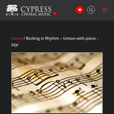
Home
/ Rocking in Rhythm – Unison with piano –
PDF