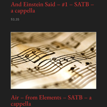
And Einstein Said – #1 – SATB –
a cappella
$
3.35
Air – from Elements – SATB – a
cappella