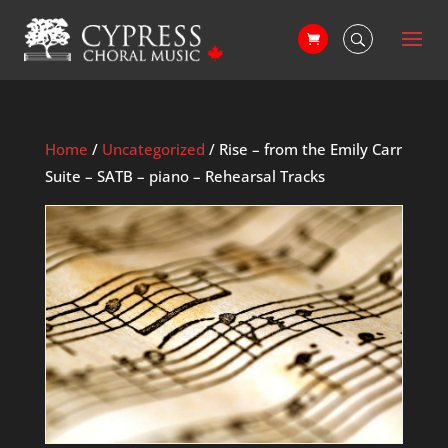
Home
/
Uncategorized
/ Rise – from the Emily Carr
Suite – SATB – piano – Rehearsal Tracks