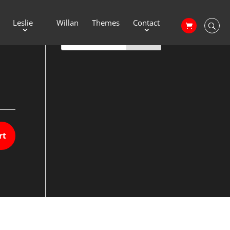
Leslie
Willan
Themes
Contact
rt