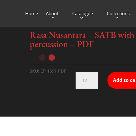
Home
About
Catalogue
Collections
sion – PDF
Rasa Nusantara – SATB with
percussion – PDF
SKU:
CP 1691 PDF
Rasa
Add to ca
Nusantara
-
SATB
with
percussion
-
PDF