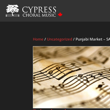
Home
/
Uncategorized
/ Punjabi Market – S