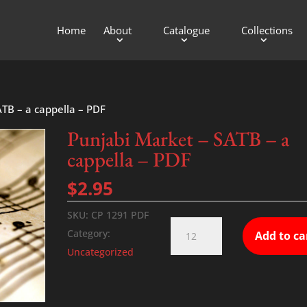
Home
About
Catalogue
Collections
ATB – a cappella – PDF
Punjabi Market – SATB – a
cappella – PDF
$
2.95
SKU:
CP 1291 PDF
Punjabi
Category:
Add to ca
Market
Uncategorized
-
SATB
-