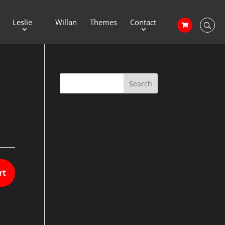
Leslie
Willan
Themes
Contact
rt