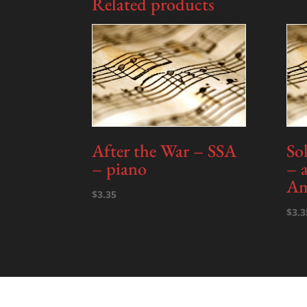
Related products
After the War – SSA
So
– piano
– 
Am
$
3.35
$
3.3