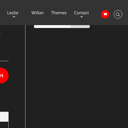
Leslie
Willan
Themes
Contact
–
rt