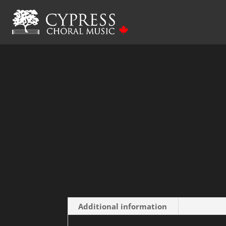
Home
/ Oi Khodyt’ Son Kolo Vikon – SATB wi
Additional information