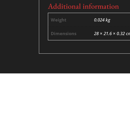
Additional information
Weight
0.024 kg
Dimensions
28 × 21.6 × 0.32 c