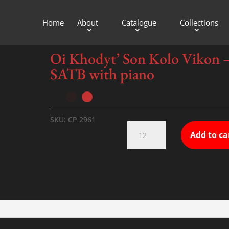
Home
About
Catalogue
Collections
th piano
Oi Khodyt’ Son Kolo Vikon 
SATB with piano
SKU:
CP 2961
Oi
Add to ca
Khodyt'
Son
Kolo
Vikon
-
SATB
with