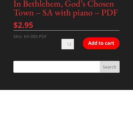
In Bethlehem, God’s Chosen
Town – SA with piano – PDF
$
2.95
SKU:
KH 050 PDF
In
Add to cart
Bethlehem,
God's
Chosen
Town
-
SA
with
piano
-
PDF
quantity