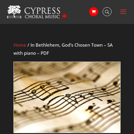
Home
/ In Bethlehem, God’s Chosen Town – SA
with piano – PDF