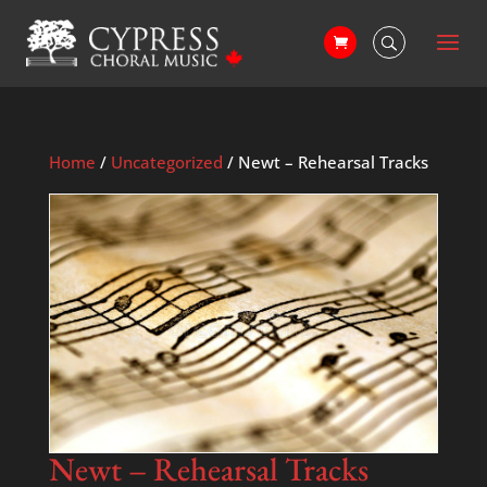
Home
/
Uncategorized
/ Newt – Rehearsal Tracks
Newt – Rehearsal Tracks