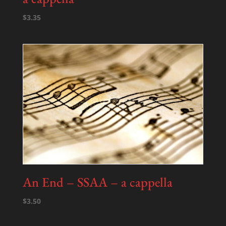
$
3.35
An End – SSAA – a cappella
$
3.50