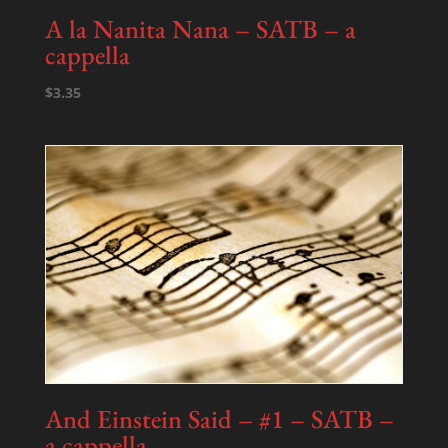
A la Nanita Nana – SATB – a
cappella
$
3.35
And Einstein Said – #1 – SATB –
a cappella