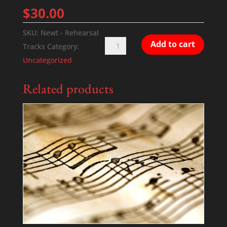
$
30.00
SKU:
Newt - Rehearsal
Newt
Add to cart
Tracks
Category:
-
Uncategorized
Rehearsal
Tracks
Related products
quantity