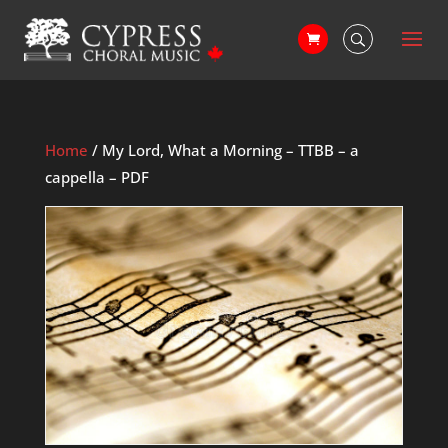
Home
/ My Lord, What a Morning – TTBB – a
cappella – PDF