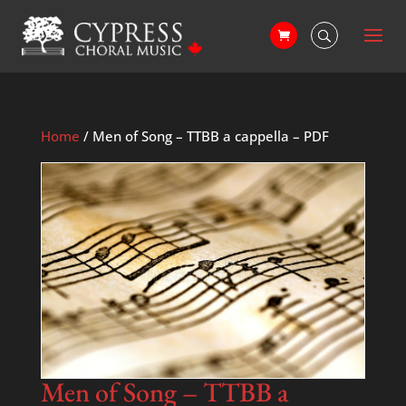
Home
/ Men of Song – TTBB a cappella – PDF
Men of Song – TTBB a