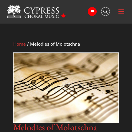
Home
/ Melodies of Molotschna
Melodies of Molotschna