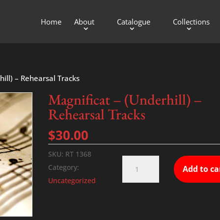
Home
About
Catalogue
Collections
hill) – Rehearsal Tracks
Magnificat – (Underhill) –
Rehearsal Tracks
$
30.00
SKU:
RT 1368
Magnificat
Category:
Add to ca
-
Uncategorized
(Underhill)
-
Rehearsal