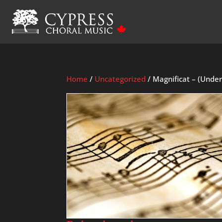
Home
/
Uncategorized
/ Magnificat – (Under