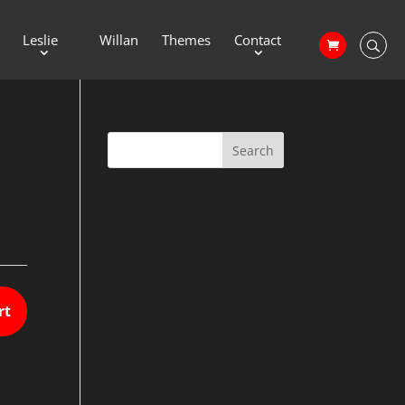
Leslie
Willan
Themes
Contact
rt