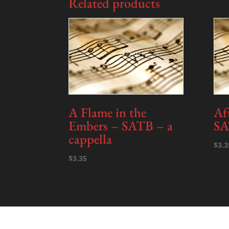
Related products
A Flame in the
Af
Embers – SATB – a
SA
cappella
$
3.3
$
3.35