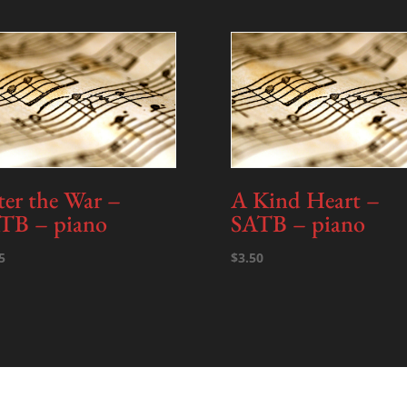
Tracks
quantity
ter the War –
A Kind Heart –
TB – piano
SATB – piano
5
$
3.50