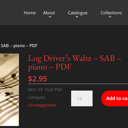
Home
About
Catalogue
Collections
– SAB – piano – PDF
Log Driver’s Waltz – SAB –
piano – PDF
$
2.95
SKU:
CP 1522 PDF
Log
Category:
Add to ca
Driver’s
Uncategorized
Waltz
-
SAB