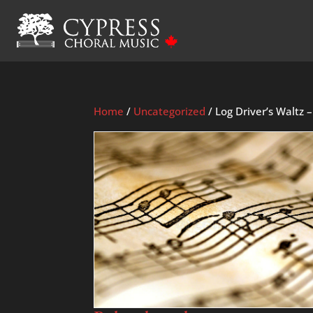
Home
/
Uncategorized
/ Log Driver’s Waltz 