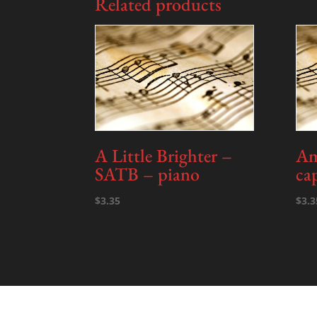
Related products
A Little Brighter –
Am
SATB – piano
ca
$
3.35
$
3.3