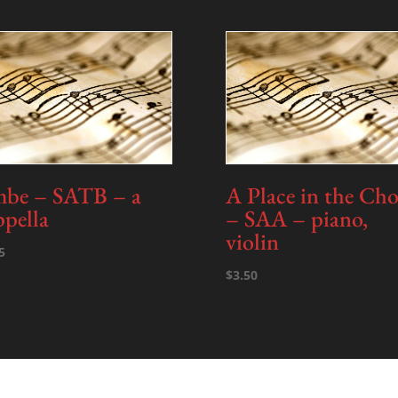
-
piano
-
PDF
quantity
be – SATB – a
A Place in the Cho
ppella
– SAA – piano,
violin
5
$
3.50