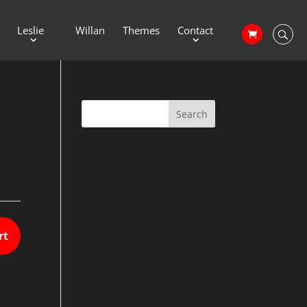
Leslie
Willan
Themes
Contact
rt