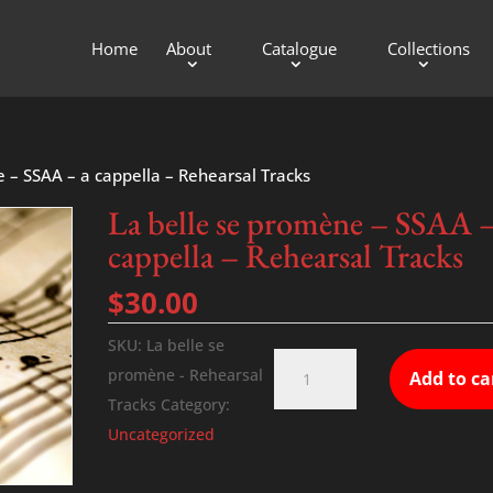
Home
About
Catalogue
Collections
e – SSAA – a cappella – Rehearsal Tracks
La belle se promène – SSAA –
cappella – Rehearsal Tracks
$
30.00
SKU:
La belle se
La
promène - Rehearsal
Add to ca
belle
Tracks
Category:
se
Uncategorized
promène
-