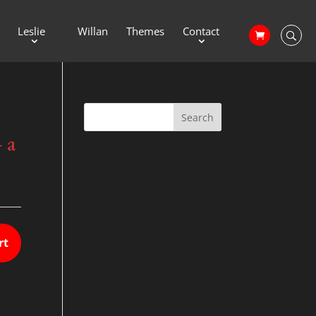
Leslie
Willan
Themes
Contact
 a
rt