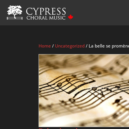
Home
/
Uncategorized
/ La belle se promèn