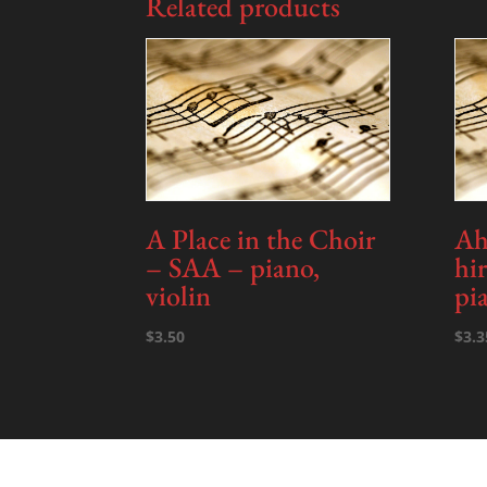
Related products
A Place in the Choir
Ah!
– SAA – piano,
hi
violin
pi
$
3.50
$
3.3