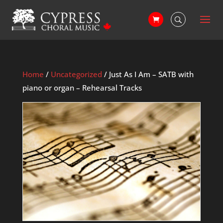
Home
/
Uncategorized
/ Just As I Am – SATB with
piano or organ – Rehearsal Tracks