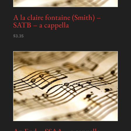
A la claire fontaine (Smith) –
SATB – a cappella
$
3.35