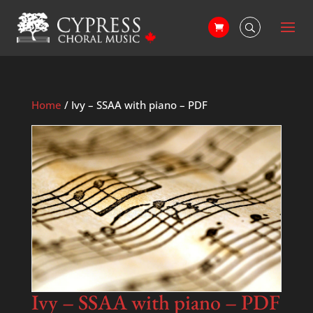
Home
/ Ivy – SSAA with piano – PDF
Ivy – SSAA with piano – PDF