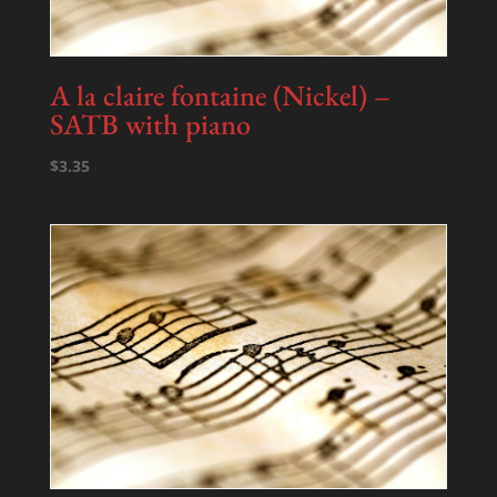
A la claire fontaine (Nickel) –
SATB with piano
$
3.35