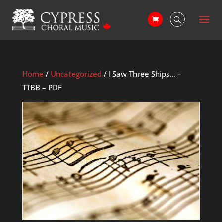
Home
/
Uncategorized
/ I Saw Three Ships… –
TTBB – PDF