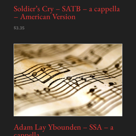
Soldier’s Cry – SATB – a cappella
– American Version
$
3.35
Adam Lay Ybounden – SSA – a
cappella