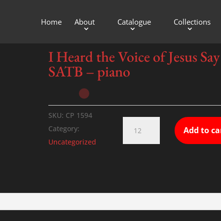
Home
About
Catalogue
Collections
f Jesus Say – SATB – piano
I Heard the Voice of Jesus Say
SATB – piano
SKU:
CP 1594
I
Category:
Add to ca
Heard
Uncategorized
the
Voice
of
Jesus
Say
-