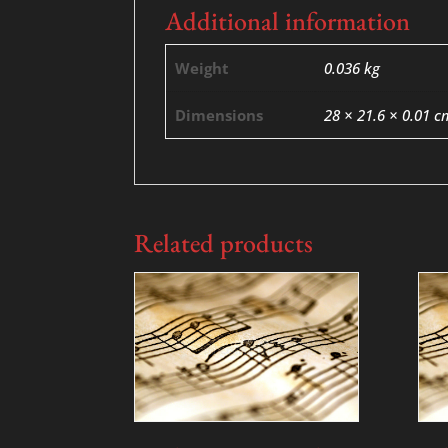
Additional information
Weight
0.036 kg
Dimensions
28 × 21.6 × 0.01 c
Related products