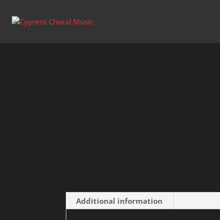
Home
/
Uncategorized
/ I Heard the Voice o
Additional information