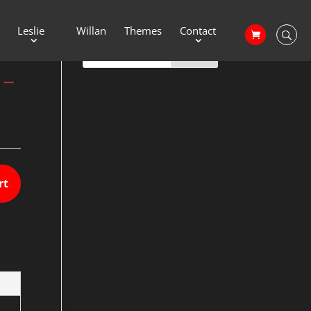
Leslie
Willan
Themes
Contact
 –
rt